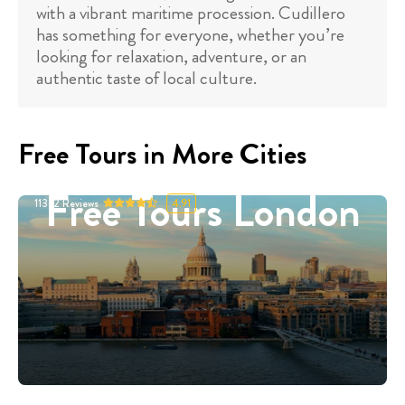
with a vibrant maritime procession. Cudillero
has something for everyone, whether you’re
looking for relaxation, adventure, or an
authentic taste of local culture.
Free Tours in More Cities
Free Tours London
11332
Reviews
4.91