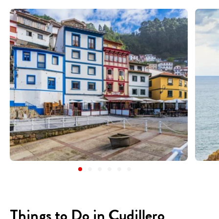
Things to Do in Cudillero