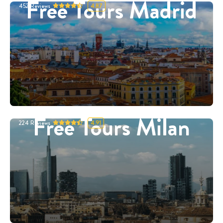
Free Tours Madrid
452
Reviews
4.87
Free Tours Milan
224
Reviews
4.91