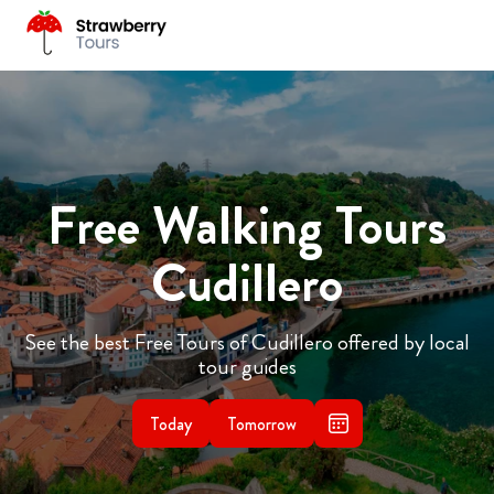
Free Walking Tours
Cudillero
See the best Free Tours of Cudillero offered by local
tour guides
Today
Tomorrow