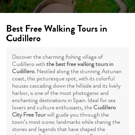
Best Free Walking Tours in
Cudillero
Discover the charming fishing village of
Cudillero with
the best free walking tours in
Cudillero
. Nestled along the stunning Asturian
coast, this picturesque spot, with its colorful
houses cascading down the hillside and its lively
harbor, is one of the most photogenic and
enchanting destinations in Spain. Ideal for sea
lovers and culture enthusiasts, the
Cudillero
City Free Tour
will guide you through the
town’s most iconic landmarks while sharing the
stories and legends that have shaped the