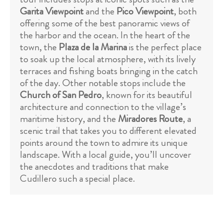
Garita Viewpoint
and the
Pico Viewpoint
, both
offering some of the best panoramic views of
the harbor and the ocean. In the heart of the
town, the
Plaza de la Marina
is the perfect place
to soak up the local atmosphere, with its lively
terraces and fishing boats bringing in the catch
of the day. Other notable stops include the
Church of San Pedro
, known for its beautiful
architecture and connection to the village’s
maritime history, and the
Miradores Route
, a
scenic trail that takes you to different elevated
points around the town to admire its unique
landscape. With a local guide, you’ll uncover
the anecdotes and traditions that make
Cudillero such a special place.