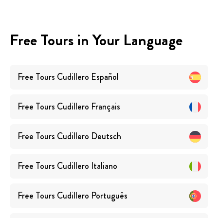
Free Tours in Your Language
Free Tours
Cudillero
Español
Free Tours
Cudillero
Français
Free Tours
Cudillero
Deutsch
Free Tours
Cudillero
Italiano
Free Tours
Cudillero
Português