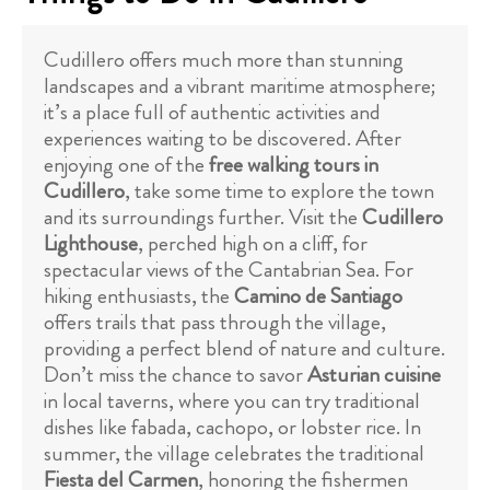
Cudillero offers much more than stunning
landscapes and a vibrant maritime atmosphere;
it’s a place full of authentic activities and
experiences waiting to be discovered. After
enjoying one of the
free walking tours in
Cudillero
, take some time to explore the town
and its surroundings further. Visit the
Cudillero
Lighthouse
, perched high on a cliff, for
spectacular views of the Cantabrian Sea. For
hiking enthusiasts, the
Camino de Santiago
offers trails that pass through the village,
providing a perfect blend of nature and culture.
Don’t miss the chance to savor
Asturian cuisine
in local taverns, where you can try traditional
dishes like fabada, cachopo, or lobster rice. In
summer, the village celebrates the traditional
Fiesta del Carmen
, honoring the fishermen