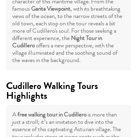
character of this maritime village. From the
famous
Garita Viewpoint
, with its breathtaking
views of the ocean, to the narrow streets of the
old town, each stop on the tour reveals a bit
more of Cudillero's soul. For those seeking a
different experience, the
Night Tour in
Cudillero
offers a new perspective, with the
village illuminated and the soothing sound of
the waves in the background.
Cudillero Walking Tours
Highlights
A
free walking tour in Cudillero
is more than
just a stroll; it’s an invitation to dive into the
essence of this captivating Asturian village. The
tour includes stops at iconic spots such as the