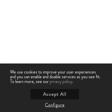
We use cookies to improve your user experiences
and you can enable and disable services as you see fit.
To learn more, see our
privacy policy
.
Accept All
Configure