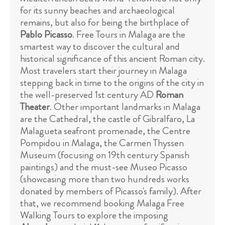
for its sunny beaches and archaeological
remains, but also for being the birthplace of
Pablo Picasso
. Free Tours in Malaga are the
smartest way to discover the cultural and
historical significance of this ancient Roman city.
Most travelers start their journey in Malaga
stepping back in time to the origins of the city in
the well-preserved 1st century AD
Roman
Theater
. Other important landmarks in Malaga
are the Cathedral, the castle of Gibralfaro, La
Malagueta seafront promenade, the Centre
Pompidou in Malaga, the Carmen Thyssen
Museum (focusing on 19th century Spanish
paintings) and the must-see Museo Picasso
(showcasing more than two hundreds works
donated by members of Picasso's family). After
that, we recommend booking Malaga Free
Walking Tours to explore the imposing