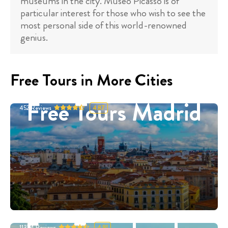
museums in the city. Museo Picasso is of
particular interest for those who wish to see the
most personal side of this world-renowned
genius.
Free Tours in More Cities
Free Tours Madrid
452
Reviews
4.87
11324
Reviews
4.91