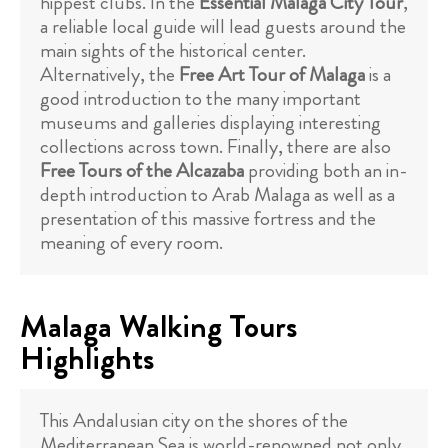
hippest clubs. In the
Essential Malaga City Tour
,
a reliable local guide will lead guests around the
main sights of the historical center.
Alternatively, the
Free Art Tour of Malaga
is a
good introduction to the many important
museums and galleries displaying interesting
collections across town. Finally, there are also
Free Tours of the Alcazaba
providing both an in-
depth introduction to Arab Malaga as well as a
presentation of this massive fortress and the
meaning of every room.
Malaga Walking Tours
Highlights
This Andalusian city on the shores of the
Mediterranean Sea is world-renowned not only