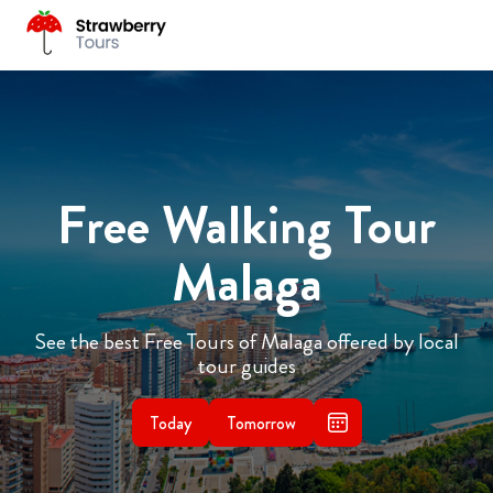
Free Walking Tour
Malaga
See the best Free Tours of Malaga offered by local
tour guides
Today
Tomorrow