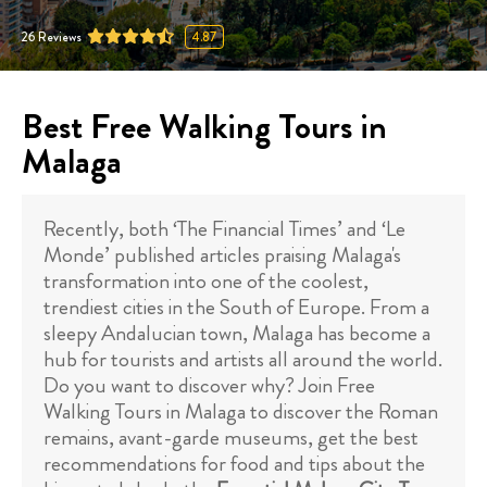
26
Reviews
4.87
Best Free Walking Tours in
Malaga
Recently, both ‘The Financial Times’ and ‘Le
Monde’ published articles praising Malaga's
transformation into one of the coolest,
trendiest cities in the South of Europe. From a
sleepy Andalucian town, Malaga has become a
hub for tourists and artists all around the world.
Do you want to discover why? Join Free
Walking Tours in Malaga to discover the Roman
remains, avant-garde museums, get the best
recommendations for food and tips about the