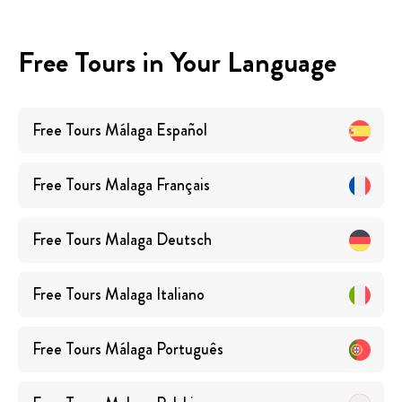
Free Tours in Your Language
Free Tours
Málaga
Español
Free Tours
Malaga
Français
Free Tours
Malaga
Deutsch
Free Tours
Malaga
Italiano
Free Tours
Málaga
Português