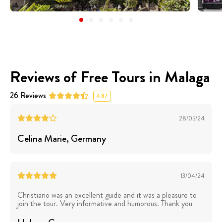
Reviews of Free Tours in Malaga
26
Reviews
4.87
28/05/24
Celina Marie
, Germany
13/04/24
Christiano was an excellent guide and it was a pleasure to
join the tour. Very informative and humorous. Thank you