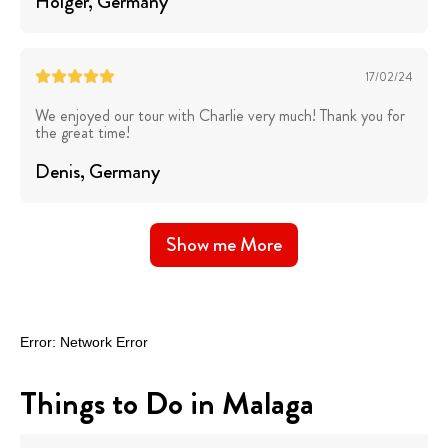
Holger
, Germany
17/02/24
We enjoyed our tour with Charlie very much! Thank you for
the great time!
Denis
, Germany
Show me More
Things to Do in Malaga