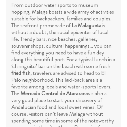
From outdoor water sports to museum
hopping, Malaga boasts a wide array of activities
suitable for backpackers, families and couples.
The seafront promenade of
La Malagueta
is,
without a doubt, the social epicenter of local
life. Trendy bars, nice beaches, galleries,
souvenir shops, cultural happenings... you can
find everything you need to have a fun day
along this beautiful port. For a typical lunch in a
‘chiringuito’ bar on the beach with some fresh
fried fish
, travelers are advised to head to El
Palo neighborhood. This laid-back area is a
favorite among locals and water-sports lovers.
The
Mercado Central de Atarazanas
is also a
very good place to start your discovery of
Andalucian food and local sweet wines. Of
course, visitors can’t leave Malaga without
spending some time in some of the noteworthy