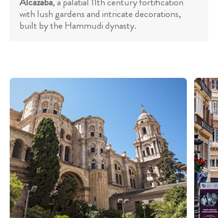
Alcazaba
, a palatial 11th century fortification
with lush gardens and intricate decorations,
built by the Hammudi dynasty.