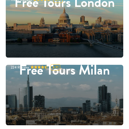
Free Tours London
Free Tours Milan
224
Reviews
4.91