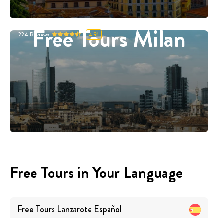
Free Tours Milan
224
Reviews
4.91
Free Tours in Your Language
Free Tours
Lanzarote
Español