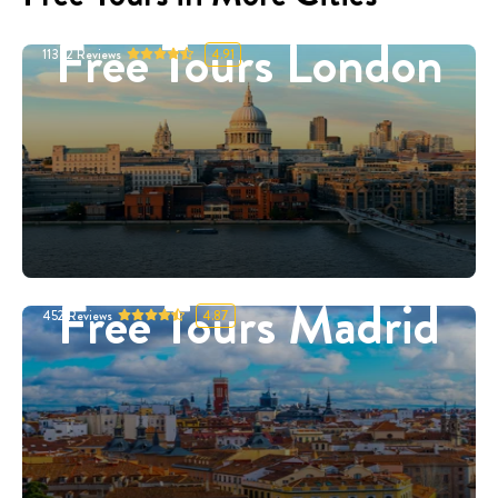
Free Tours London
11332
Reviews
4.91
Free Tours Madrid
452
Reviews
4.87