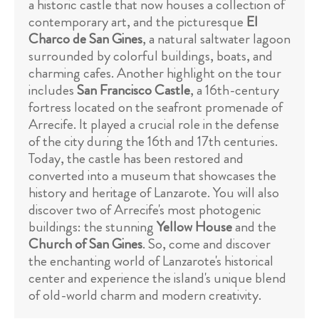
a historic castle that now houses a collection of
contemporary art, and the picturesque
El
Charco de San Gines
, a natural saltwater lagoon
surrounded by colorful buildings, boats, and
charming cafes. Another highlight on the tour
includes
San Francisco Castle
, a 16th-century
fortress located on the seafront promenade of
Arrecife. It played a crucial role in the defense
of the city during the 16th and 17th centuries.
Today, the castle has been restored and
converted into a museum that showcases the
history and heritage of Lanzarote. You will also
discover two of Arrecife's most photogenic
buildings: the stunning
Yellow House
and the
Church of San Gines
. So, come and discover
the enchanting world of Lanzarote's historical
center and experience the island's unique blend
of old-world charm and modern creativity.