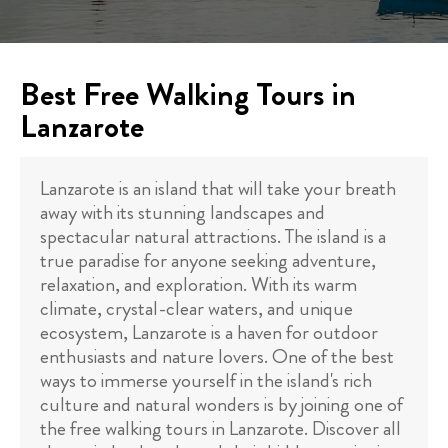
Best Free Walking Tours in
Lanzarote
Lanzarote is an island that will take your breath
away with its stunning landscapes and
spectacular natural attractions. The island is a
true paradise for anyone seeking adventure,
relaxation, and exploration. With its warm
climate, crystal-clear waters, and unique
ecosystem, Lanzarote is a haven for outdoor
enthusiasts and nature lovers. One of the best
ways to immerse yourself in the island's rich
culture and natural wonders is by joining one of
the free walking tours in Lanzarote. Discover all