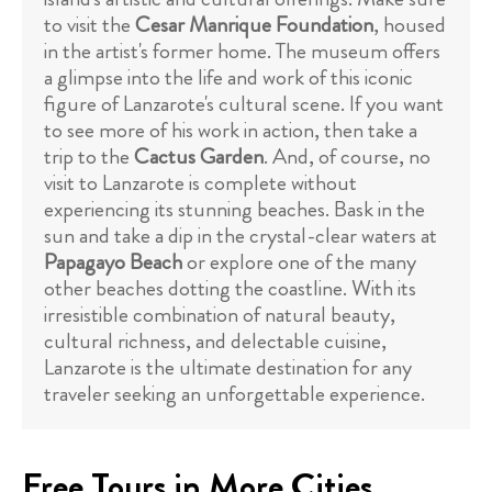
to visit the
Cesar Manrique Foundation
, housed
in the artist's former home. The museum offers
a glimpse into the life and work of this iconic
figure of Lanzarote's cultural scene. If you want
to see more of his work in action, then take a
trip to the
Cactus Garden
. And, of course, no
visit to Lanzarote is complete without
experiencing its stunning beaches. Bask in the
sun and take a dip in the crystal-clear waters at
Papagayo Beach
or explore one of the many
other beaches dotting the coastline. With its
irresistible combination of natural beauty,
cultural richness, and delectable cuisine,
Lanzarote is the ultimate destination for any
traveler seeking an unforgettable experience.
Free Tours in More Cities