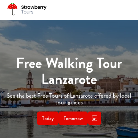
Free Walking Tour
Lanzarote
See the best Free Tours of Lanzarote offered by local
tour guides
Today
Tomorrow