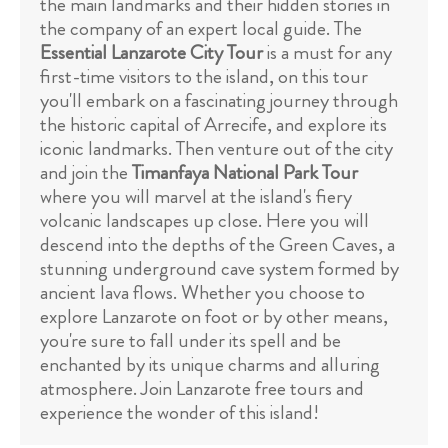
the main landmarks and their hidden stories in
the company of an expert local guide. The
Essential Lanzarote City Tour
is a must for any
first-time visitors to the island, on this tour
you'll embark on a fascinating journey through
the historic capital of Arrecife, and explore its
iconic landmarks. Then venture out of the city
and join the
Timanfaya National Park Tour
where you will marvel at the island's fiery
volcanic landscapes up close. Here you will
descend into the depths of the Green Caves, a
stunning underground cave system formed by
ancient lava flows. Whether you choose to
explore Lanzarote on foot or by other means,
you're sure to fall under its spell and be
enchanted by its unique charms and alluring
atmosphere. Join Lanzarote free tours and
experience the wonder of this island!