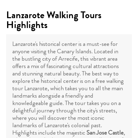
Lanzarote Walking Tours
Highlights
Lanzarote's historical center is a must-see for
anyone visiting the Canary Islands. Located in
the bustling city of Arrecife, this vibrant area
offers a mix of fascinating cultural attractions
and stunning natural beauty. The best way to
explore the historical center is on a free walking
tour Lanzarote, which takes you to all the main
landmarks alongside a friendly and
knowledgeable guide. The tour takes you on a
delightful journey through the city's streets,
where you will discover the most iconic
landmarks of Lanzarote's colonial past.
Highlights include the majestic
San Jose Castle
,