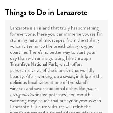
Things to Do in Lanzarote
Lanzarote is an island that truly has something
for everyone. Here you can immerse yourself in
stunning natural landscapes, from the striking
volcanic terrain to the breathtaking rugged
coastline. There's no better way to start your
day than with an invigorating hike through
Timanfaya National Park
, which offers
panoramic views of the island's otherworldly
beauty. After working up a sweat, indulge in the
delicious local wines at one of the island's
wineries and savor traditional dishes like
papas
arrugadas
(wrinkled potatoes) and mouth-
watering mojo sauce that are synonymous with
Lanzarote. Culture vultures will relish the
island's artistic and cultural offerings. Make sure