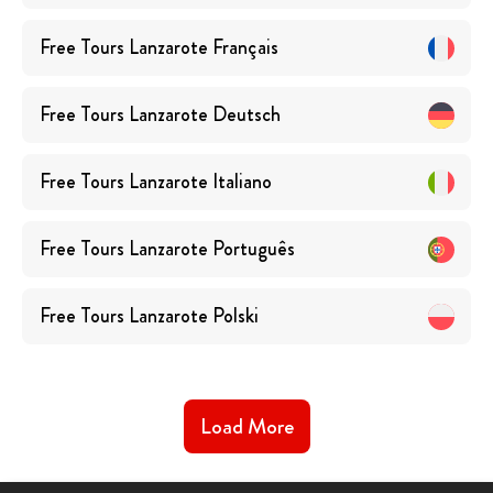
Free Tours
Lanzarote
Français
Free Tours
Lanzarote
Deutsch
Free Tours
Lanzarote
Italiano
Free Tours
Lanzarote
Português
Free Tours
Lanzarote
Polski
Load More