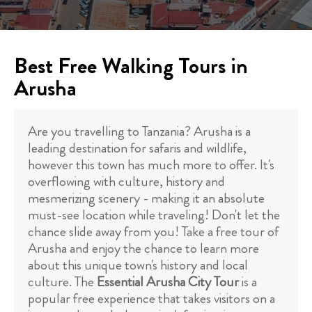
Best Free Walking Tours in
Arusha
Are you travelling to Tanzania? Arusha is a
leading destination for safaris and wildlife,
however this town has much more to offer. It's
overflowing with culture, history and
mesmerizing scenery - making it an absolute
must-see location while traveling! Don't let the
chance slide away from you! Take a free tour of
Arusha and enjoy the chance to learn more
about this unique town's history and local
culture. The
Essential Arusha City Tour
is a
popular free experience that takes visitors on a