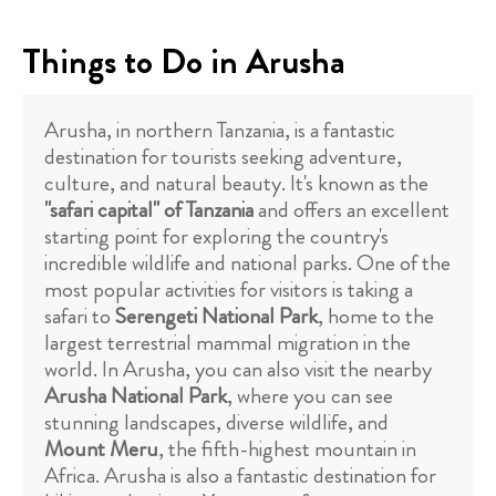
Things to Do in Arusha
Arusha, in northern Tanzania, is a fantastic
destination for tourists seeking adventure,
culture, and natural beauty. It's known as the
"safari capital" of Tanzania
and offers an excellent
starting point for exploring the country's
incredible wildlife and national parks. One of the
most popular activities for visitors is taking a
safari to
Serengeti National Park
, home to the
largest terrestrial mammal migration in the
world. In Arusha, you can also visit the nearby
Arusha National Park
, where you can see
stunning landscapes, diverse wildlife, and
Mount Meru
, the fifth-highest mountain in
Africa. Arusha is also a fantastic destination for