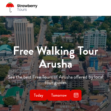
Free Walking Tour
Arusha
See the best Free Tours of Arusha offered by local
tour guides
Today
Tomorrow