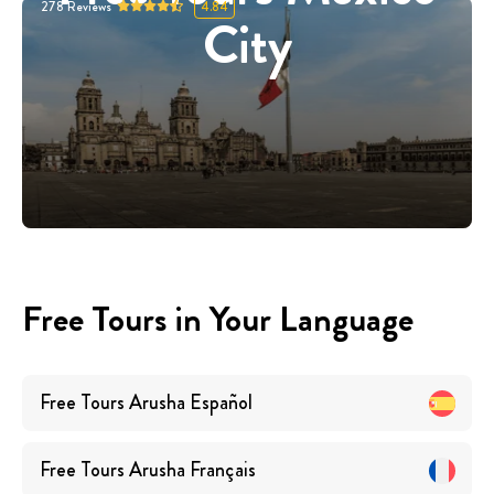
278
Reviews
4.84
City
Free Tours in Your Language
Free Tours
Arusha
Español
Free Tours
Arusha
Français