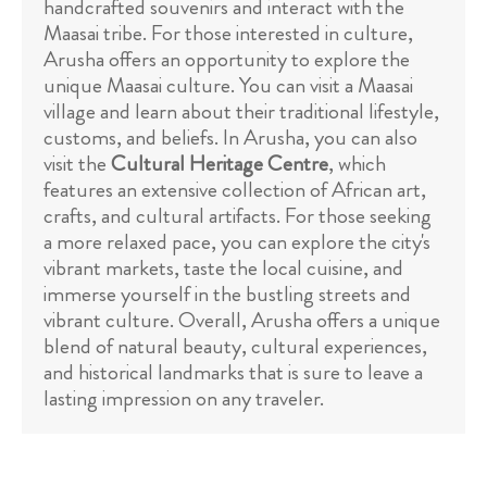
handcrafted souvenirs and interact with the
Maasai tribe. For those interested in culture,
Arusha offers an opportunity to explore the
unique Maasai culture. You can visit a Maasai
village and learn about their traditional lifestyle,
customs, and beliefs. In Arusha, you can also
visit the
Cultural Heritage Centre
, which
features an extensive collection of African art,
crafts, and cultural artifacts. For those seeking
a more relaxed pace, you can explore the city's
vibrant markets, taste the local cuisine, and
immerse yourself in the bustling streets and
vibrant culture. Overall, Arusha offers a unique
blend of natural beauty, cultural experiences,
and historical landmarks that is sure to leave a
lasting impression on any traveler.