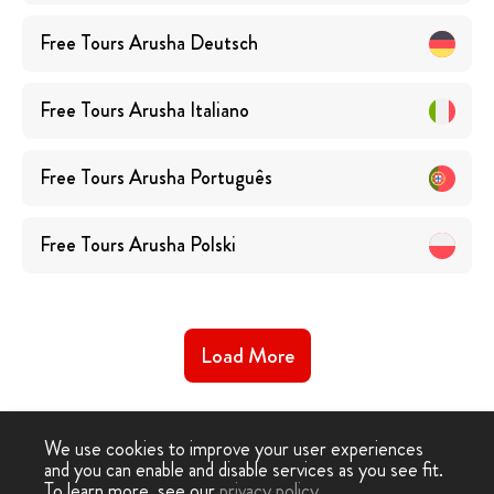
Free Tours
Arusha
Deutsch
Free Tours
Arusha
Italiano
Free Tours
Arusha
Português
Free Tours
Arusha
Polski
Load More
We use cookies to improve your user experiences
and you can enable and disable services as you see fit.
To learn more, see our
privacy policy
.