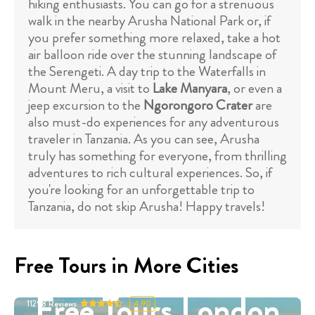
hiking enthusiasts. You can go for a strenuous
walk in the nearby Arusha National Park or, if
you prefer something more relaxed, take a hot
air balloon ride over the stunning landscape of
the Serengeti. A day trip to the Waterfalls in
Mount Meru, a visit to
Lake Manyara
, or even a
jeep excursion to the
Ngorongoro Crater
are
also must-do experiences for any adventurous
traveler in Tanzania. As you can see, Arusha
truly has something for everyone, from thrilling
adventures to rich cultural experiences. So, if
you're looking for an unforgettable trip to
Tanzania, do not skip Arusha! Happy travels!
Free Tours in More Cities
Free Tours London
11298
Reviews
4.90