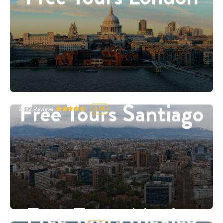
Free Tours Santiago
2882
Reviews
4.96
Free Tours Mexico