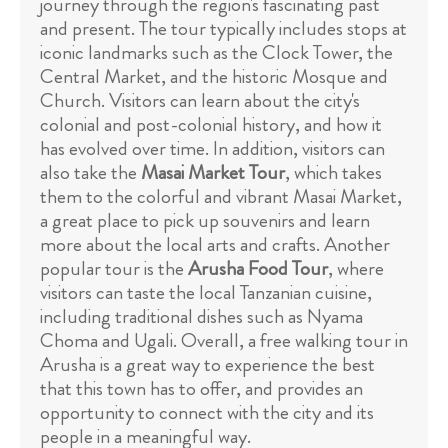
journey through the region's fascinating past
and present. The tour typically includes stops at
iconic landmarks such as the Clock Tower, the
Central Market, and the historic Mosque and
Church. Visitors can learn about the city's
colonial and post-colonial history, and how it
has evolved over time. In addition, visitors can
also take the
Masai Market Tour
, which takes
them to the colorful and vibrant Masai Market,
a great place to pick up souvenirs and learn
more about the local arts and crafts. Another
popular tour is the
Arusha Food Tour
, where
visitors can taste the local Tanzanian cuisine,
including traditional dishes such as Nyama
Choma and Ugali. Overall, a free walking tour in
Arusha is a great way to experience the best
that this town has to offer, and provides an
opportunity to connect with the city and its
people in a meaningful way.