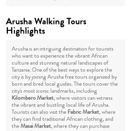
Arusha Walking Tours
Highlights
Arusha is an intriguing destination for tourists
who want to experience the vibrant African
culture and stunning natural landscapes of
Tanzania. One of the best ways to explore the
city is by joining Arusha free tours organized by
born and bred local guides. The tours cover the
city's most iconic landmarks, including
Kilombero Market
, where visitors can witness
the vibrant and bustling local life of Arusha.
Tourists can also visit the
Fabric Market
, where
they can find traditional African clothing, and
the
Masai Market
, where they can purchase