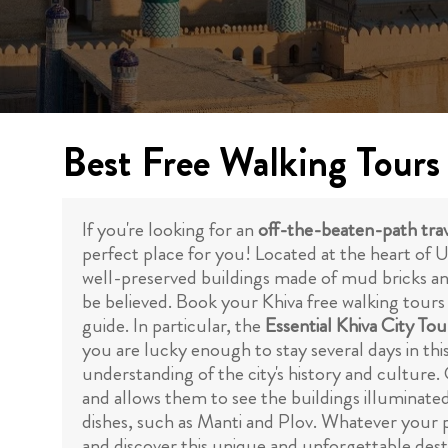
Best Free Walking Tours
If you're looking for an
off-the-beaten-path trav
perfect place for you! Located at the heart of Uzb
well-preserved buildings made of mud bricks and 
be believed. Book your Khiva free walking tours
guide. In particular, the
Essential Khiva City Tou
you are lucky enough to stay several days in thi
understanding of the city's history and culture. 
and allows them to see the buildings illuminated
dishes, such as Manti and Plov. Whatever your pr
and discover this unique and unforgettable desti