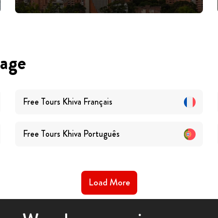
uage
Free Tours
Khiva
Français
Free Tours
Khiva
Português
Load More