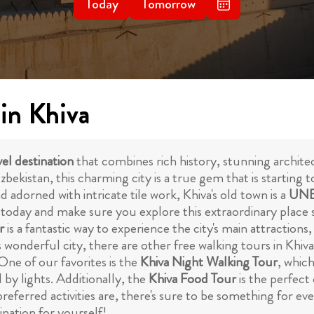
Today
Tomorrow
 in Khiva
el destination
that combines rich history, stunning architec
ekistan, this charming city is a true gem that is starting to
adorned with intricate tile work, Khiva's old town is a
UNE
 today and make sure you explore this extraordinary place s
r
is a fantastic way to experience the city's main attractions
s wonderful city, there are other free walking tours in Khiv
One of our favorites is the
Khiva Night Walking Tour
, whic
 by lights. Additionally, the
Khiva Food Tour
is the perfect
eferred activities are, there's sure to be something for e
nation for yourself!