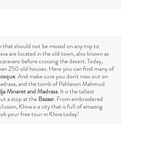
on that should not be missed on any trip to
iva are located in the old town, also known as
r caravans before crossing the desert. Today,
han 250 old houses. Here you can find many of
osque
. And make sure you don't miss out on
a madrasa, and the tomb of Pahlavon Mahmud
dja Minaret and Madrasa
. It is the tallest
out a stop at the
Bazaar
. From embroidered
sion, Khiva is a city that is full of amazing
ook your free tour in Khiva today!