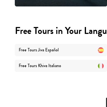
Free Tours in Your Lang
Free Tours
Jiva
Español
Free Tours
Khiva
Italiano