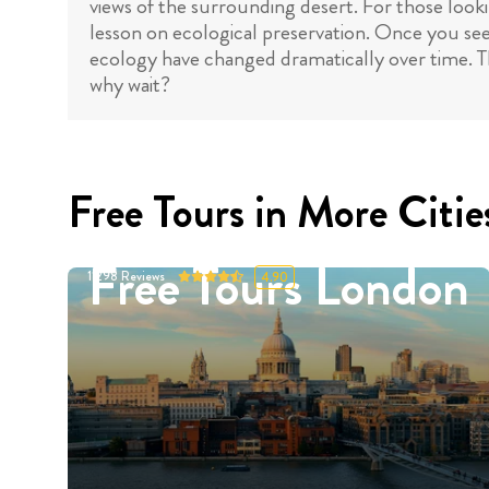
views of the surrounding desert. For those loo
lesson on ecological preservation. Once you see
ecology have changed dramatically over time. Th
why wait?
Free Tours in More Citie
Free Tours London
11298
Reviews
4.90