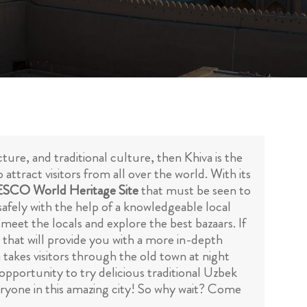
ture, and traditional culture, then Khiva is the
 attract visitors from all over the world. With its
SCO World Heritage Site
that must be seen to
afely with the help of a knowledgeable local
, meet the locals and explore the best bazaars. If
a that will provide you with a more in-depth
h takes visitors through the old town at night
 opportunity to try delicious traditional Uzbek
veryone in this amazing city! So why wait? Come