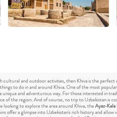
oth cultural and outdoor activities, then Khiva is the perfec
things to do in and around Khiva. One of the most popular a
 a unique and adventurous way. For those interested in tra
e of the region. And of course, no trip to Uzbekistan is com
're looking to explore the area around Khiva, the
Ayaz-Kala 
ns offer a glimpse into Uzbekistan's rich history and allow 