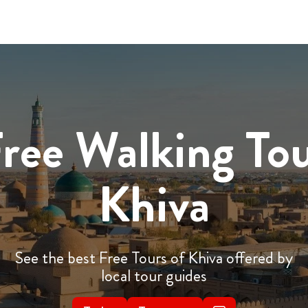
ree Walking To
Khiva
See the best Free Tours of Khiva offered by
local tour guides