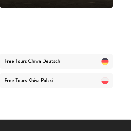
Free Tours
Chiwa
Deutsch
Free Tours
Khiva
Polski