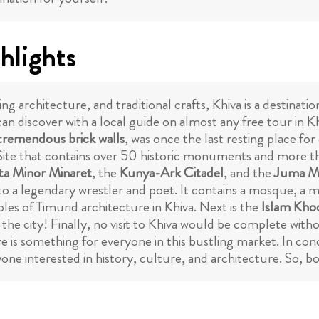
hlights
ng architecture, and traditional crafts, Khiva is a destinati
an discover with a local guide on almost any free tour in Kh
tremendous brick walls
, was once the last resting place fo
ite that contains over 50 historic monuments and more t
ta Minor Minaret
, the
Kunya-Ark Citadel
, and the
Juma M
 to a legendary wrestler and poet. It contains a mosque, 
les of Timurid architecture in Khiva. Next is the
Islam Kho
 the city! Finally, no visit to Khiva would be complete with
is something for everyone in this bustling market. In conclu
nyone interested in history, culture, and architecture. So, b