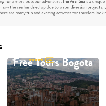
king for a more outdoor adventure,
the Aral Sea
is a unique 
 how the sea has dried up due to water diversion projects,
ere are many fun and exciting activities for travelers loo
s
Free Tours Bogota
262
Reviews
4.87