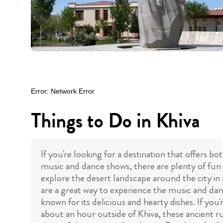
Things to Do in Khiva
If you're looking for a destination that offers b
music and dance shows, there are plenty of fun 
explore the desert landscape around the city in
are a great way to experience the music and danc
known for its delicious and hearty dishes. If you
about an hour outside of Khiva, these ancient rui