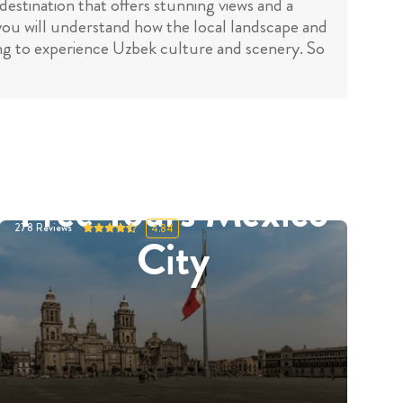
destination that offers stunning views and a
 you will understand how the local landscape and
king to experience Uzbek culture and scenery. So
Free Tours Mexico
278
Reviews
4.84
City