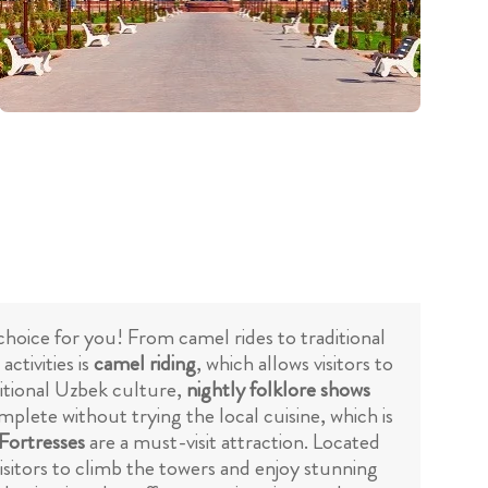
t choice for you! From camel rides to traditional
ctivities is
camel riding
, which allows visitors to
ditional Uzbek culture,
nightly folklore shows
plete without trying the local cuisine, which is
Fortresses
are a must-visit attraction. Located
visitors to climb the towers and enjoy stunning