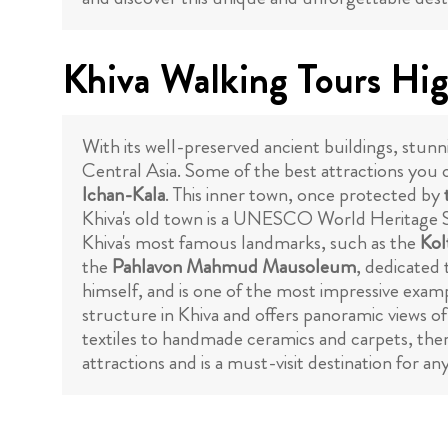
Khiva Walking Tours Hig
With its well-preserved ancient buildings, stunni
Central Asia. Some of the best attractions you c
Ichan-Kala
. This inner town, once protected by
Khiva's old town is a UNESCO World Heritage S
Khiva's most famous landmarks, such as the
Kol
the
Pahlavon Mahmud Mausoleum
, dedicated
himself, and is one of the most impressive examp
structure in Khiva and offers panoramic views of
textiles to handmade ceramics and carpets, there 
attractions and is a must-visit destination for a