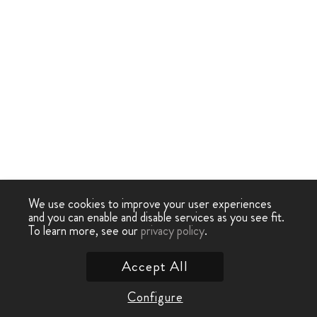
We use cookies to improve your user experiences
and you can enable and disable services as you see fit.
To learn more, see our
privacy policy
.
Accept All
Configure