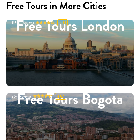
Free Tours in More Cities
Free Tours London
11332
Reviews
4.91
Free Tours Bogota
264
Reviews
4.87