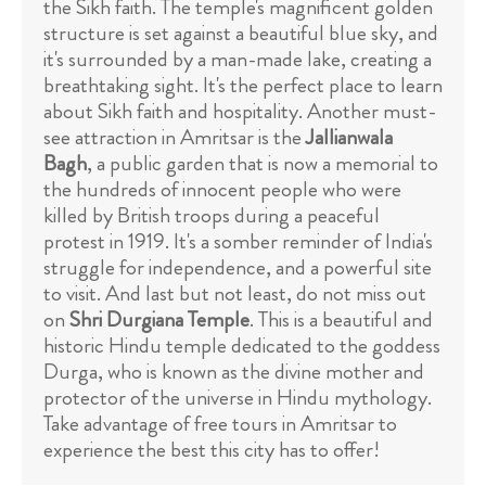
the Sikh faith. The temple's magnificent golden
structure is set against a beautiful blue sky, and
it's surrounded by a man-made lake, creating a
breathtaking sight. It's the perfect place to learn
about Sikh faith and hospitality. Another must-
see attraction in Amritsar is the
Jallianwala
Bagh
, a public garden that is now a memorial to
the hundreds of innocent people who were
killed by British troops during a peaceful
protest in 1919. It's a somber reminder of India's
struggle for independence, and a powerful site
to visit. And last but not least, do not miss out
on
Shri Durgiana Temple
. This is a beautiful and
historic Hindu temple dedicated to the goddess
Durga, who is known as the divine mother and
protector of the universe in Hindu mythology.
Take advantage of free tours in Amritsar to
experience the best this city has to offer!