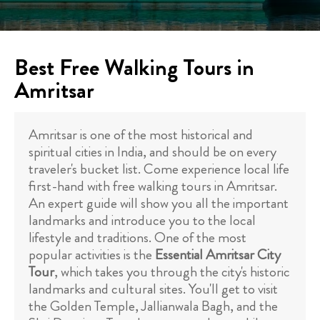
Best Free Walking Tours in
Amritsar
Amritsar is one of the most historical and
spiritual cities in India, and should be on every
traveler's bucket list. Come experience local life
first-hand with free walking tours in Amritsar.
An expert guide will show you all the important
landmarks and introduce you to the local
lifestyle and traditions. One of the most
popular activities is the
Essential Amritsar City
Tour
, which takes you through the city's historic
landmarks and cultural sites. You'll get to visit
the Golden Temple, Jallianwala Bagh, and the