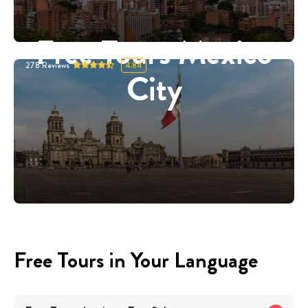
Free Tours Mexico
278
Reviews
4.84
City
Free Tours in Your Language