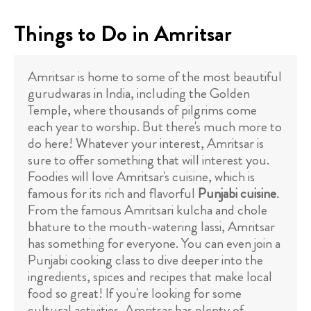
Things to Do in Amritsar
Amritsar is home to some of the most beautiful
gurudwaras in India, including the Golden
Temple, where thousands of pilgrims come
each year to worship. But there's much more to
do here! Whatever your interest, Amritsar is
sure to offer something that will interest you.
Foodies will love Amritsar's cuisine, which is
famous for its rich and flavorful
Punjabi cuisine
.
From the famous Amritsari kulcha and chole
bhature to the mouth-watering lassi, Amritsar
has something for everyone. You can even join a
Punjabi cooking class to dive deeper into the
ingredients, spices and recipes that make local
food so great! If you're looking for some
cultural activities, Amritsar has plenty of