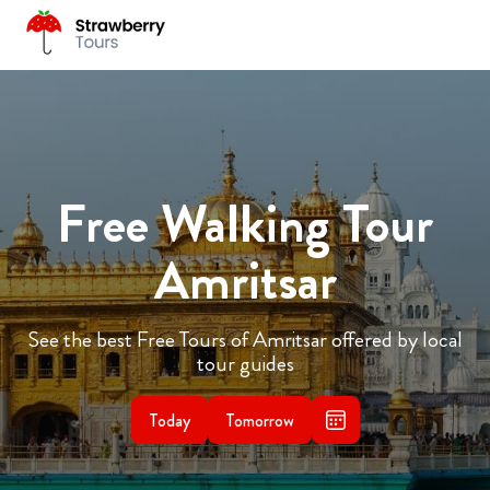
Free Walking Tour
Amritsar
See the best Free Tours of Amritsar offered by local
tour guides
Today
Tomorrow