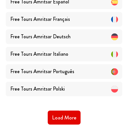
Free Tours
Amritsar
Español
Free Tours
Amritsar
Français
Free Tours
Amritsar
Deutsch
Free Tours
Amritsar
Italiano
Free Tours
Amritsar
Português
Free Tours
Amritsar
Polski
Load More