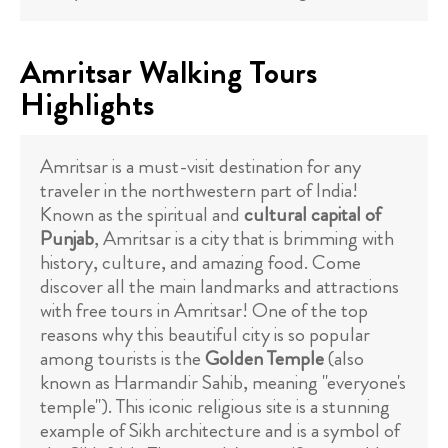
Amritsar Walking Tours
Highlights
Amritsar is a must-visit destination for any
traveler in the northwestern part of India!
Known as the spiritual and
cultural capital of
Punjab
, Amritsar is a city that is brimming with
history, culture, and amazing food. Come
discover all the main landmarks and attractions
with free tours in Amritsar! One of the top
reasons why this beautiful city is so popular
among tourists is the
Golden Temple
(also
known as Harmandir Sahib, meaning "everyone's
temple"). This iconic religious site is a stunning
example of Sikh architecture and is a symbol of