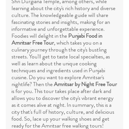
Shri Durgiana Temple, among others, while
learning about the city's rich history and diverse
culture. The knowledgeable guide will share
fascinating stories and insights, making for an
informative and unforgettable experience.
Foodies will delight in the
Punjabi Food in
Amritsar Free Tour
, which takes you on a
culinary journey through the city's bustling
streets. You'll get to taste local specialties, as
well as learn about the unique cooking
techniques and ingredients used in Punjabi
cuisine. Do you want to explore Amritsar's
nightlife? Then the
Amritsar by Night Free Tour
is for you. This tour takes place after dark and
allows you to discover the city's vibrant energy
as it comes alive at night. In summary, this is a
city that's full of history, culture, and delicious
food. So, lace up your walking shoes and get
ready for the Amritsar free walking tours!