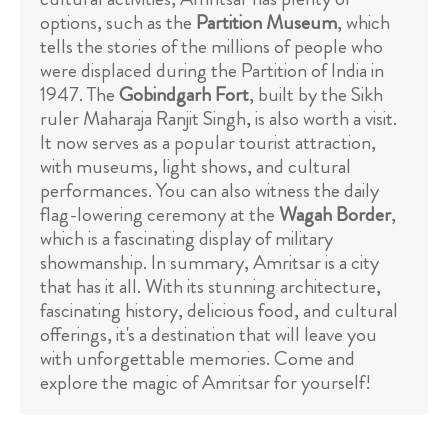
options, such as the
Partition Museum
, which
tells the stories of the millions of people who
were displaced during the Partition of India in
1947. The
Gobindgarh Fort
, built by the Sikh
ruler Maharaja Ranjit Singh, is also worth a visit.
It now serves as a popular tourist attraction,
with museums, light shows, and cultural
performances. You can also witness the daily
flag-lowering ceremony at the
Wagah Border
,
which is a fascinating display of military
showmanship. In summary, Amritsar is a city
that has it all. With its stunning architecture,
fascinating history, delicious food, and cultural
offerings, it's a destination that will leave you
with unforgettable memories. Come and
explore the magic of Amritsar for yourself!