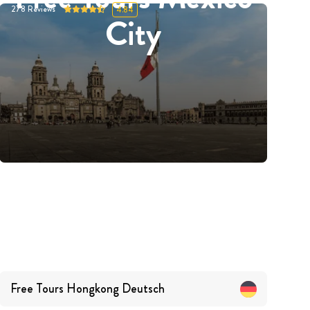
278
Reviews
4.84
City
Free Tours
Hongkong
Deutsch