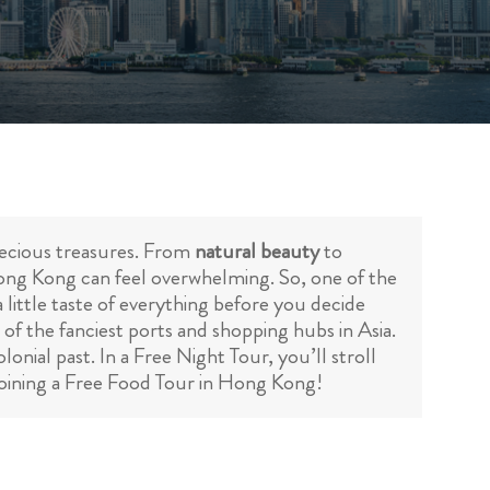
precious treasures. From
natural beauty
to
Hong Kong can feel overwhelming. So, one of the
 little taste of everything before you decide
 of the fanciest ports and shopping hubs in Asia.
onial past. In a Free Night Tour, you’ll stroll
 joining a Free Food Tour in Hong Kong!