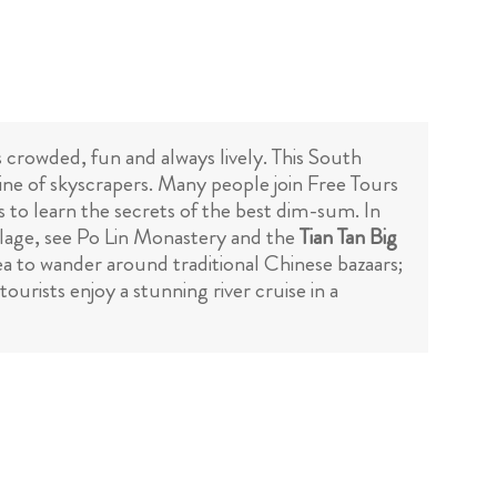
s crowded, fun and always lively. This South
line of skyscrapers. Many people join Free Tours
 to learn the secrets of the best dim-sum. In
illage, see Po Lin Monastery and the
Tian Tan Big
a to wander around traditional Chinese bazaars;
urists enjoy a stunning river cruise in a
Free Tours Mexico