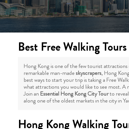
Best Free Walking Tour
Hong Kong is one of the few tourist attractions i
remarkable man-made
skyscrapers
, Hong Kong 
best ways to start your trip is taking a Free Wal
what attractions you would like to see most. A m
Join an
Essential Hong Kong City Tour
to reveal
along one of the oldest markets in the city in 
Hong Kong Walking Tour