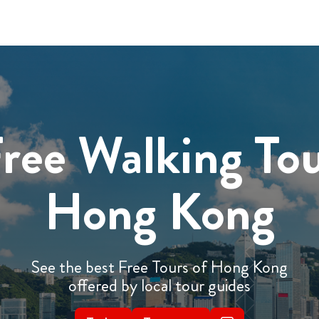
ree Walking To
Hong Kong
See the best Free Tours of Hong Kong
offered by local tour guides