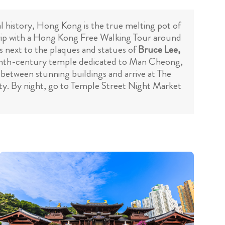
l history, Hong Kong is the true melting pot of
trip with a Hong Kong Free Walking Tour around
es next to the plaques and statues of
Bruce Lee,
teenth-century temple dedicated to Man Cheong,
 between stunning buildings and arrive at The
city. By night, go to Temple Street Night Market