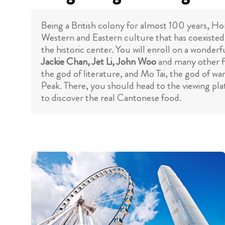
Being a British colony for almost 100 years, Ho
Western and Eastern culture that has coexisted
the historic center. You will enroll on a wonder
Jackie Chan, Jet Li, John Woo
and many other fi
the god of literature, and Mo Tai, the god of w
Peak. There, you should head to the viewing pl
to discover the real Cantonese food.