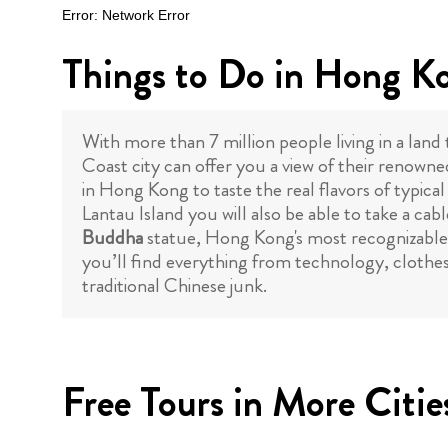
Things to Do in Hong K
With more than 7 million people living in a land
Coast city can offer you a view of their renowne
in Hong Kong to taste the real flavors of typica
Lantau Island you will also be able to take a c
Buddha
statue, Hong Kong's most recognizable a
you’ll find everything from technology, clothes,
traditional Chinese junk.
Free Tours in More Citie