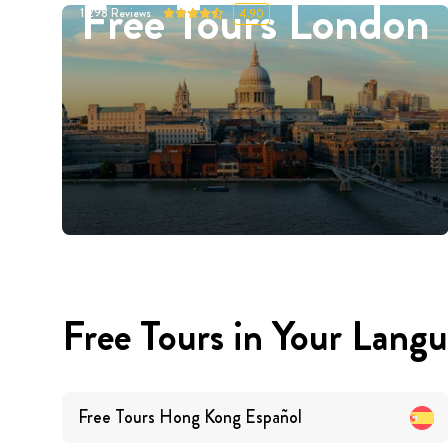
Free Tours London
11298
Reviews
4.90
Free Tours in Your Lang
Free Tours
Hong Kong
Español