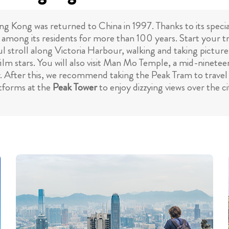
ng Kong was returned to China in 1997. Thanks to its specia
 among its residents for more than 100 years. Start your 
ful stroll along Victoria Harbour, walking and taking pictur
lm stars. You will also visit Man Mo Temple, a mid-nine
ar. After this, we recommend taking the Peak Tram to travel
atforms at the
Peak Tower
to enjoy dizzying views over the 