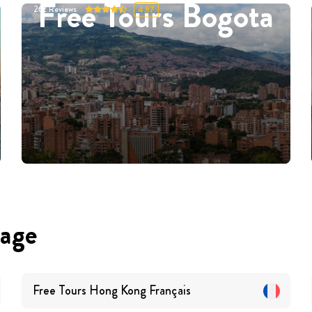
Free Tours Bogota
262
Reviews
4.87
uage
Free Tours
Hong Kong
Français