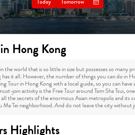
Today
Tomorrow
s in Hong Kong
n the world that is so little in size but possesses so many 
has it all. However, the number of things you can do in 
king Tour in Hong Kong with a local guide, so you can have a
ust-join activity is the Free Tour around Tsim Sha Tsui, one
 all the secrets of the enormous Asian metropolis and its col
Yau Ma Tei neighborhood. And do not leave the city without
s Highlights