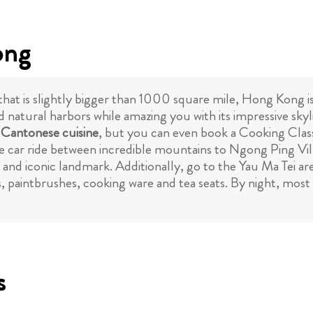
ong
 that is slightly bigger than 1000 square mile, Hong Kong i
d natural harbors while amazing you with its impressive sky
l
Cantonese cuisine
, but you can even book a Cooking Class
able car ride between incredible mountains to Ngong Ping V
nd iconic landmark. Additionally, go to the Yau Ma Tei are
 paintbrushes, cooking ware and tea seats. By night, most to
s