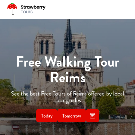
Free Walking Tour
Reims
See the best Free Tours of Reims offered by local
tour guides
Today
Tomorrow