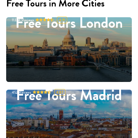
Free Tours in More Cities
Free Tours London
11324
Reviews
4.91
Free Tours Madrid
452
Reviews
4.87