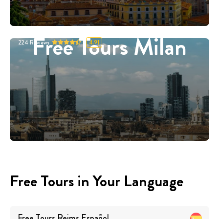
Free Tours Milan
224
Reviews
4.91
Free Tours in Your Language
Free Tours
Reims
Español