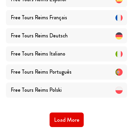
Free Tours
Reims
Français
Free Tours
Reims
Deutsch
Free Tours
Reims
Italiano
Free Tours
Reims
Português
Free Tours
Reims
Polski
Load More