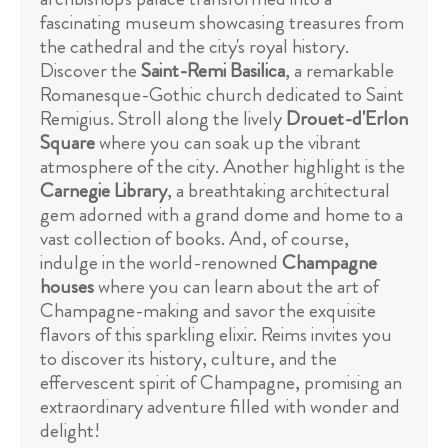
fascinating museum showcasing treasures from
the cathedral and the city's royal history.
Discover the
Saint-Remi Basilica
, a remarkable
Romanesque-Gothic church dedicated to Saint
Remigius. Stroll along the lively
Drouet-d'Erlon
Square
where you can soak up the vibrant
atmosphere of the city. Another highlight is the
Carnegie Library
, a breathtaking architectural
gem adorned with a grand dome and home to a
vast collection of books. And, of course,
indulge in the world-renowned
Champagne
houses
where you can learn about the art of
Champagne-making and savor the exquisite
flavors of this sparkling elixir. Reims invites you
to discover its history, culture, and the
effervescent spirit of Champagne, promising an
extraordinary adventure filled with wonder and
delight!