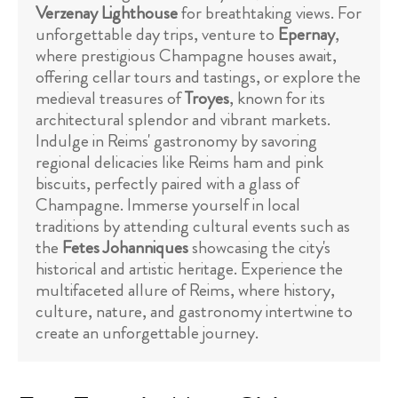
Verzenay Lighthouse
for breathtaking views. For
unforgettable day trips, venture to
Epernay
,
where prestigious Champagne houses await,
offering cellar tours and tastings, or explore the
medieval treasures of
Troyes
, known for its
architectural splendor and vibrant markets.
Indulge in Reims' gastronomy by savoring
regional delicacies like Reims ham and pink
biscuits, perfectly paired with a glass of
Champagne. Immerse yourself in local
traditions by attending cultural events such as
the
Fetes Johanniques
showcasing the city's
historical and artistic heritage. Experience the
multifaceted allure of Reims, where history,
culture, nature, and gastronomy intertwine to
create an unforgettable journey.