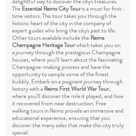
delightful way to discover the city's treasures.
The
Essential Reims City Tour
is a must for first-
time visitors. This tour takes you through the
historic heart of the city in the company of
expert guides who bring the city's past to life.
Other tours available include the
Reims
Champagne Heritage Tour
which takes you on
a journey through the prestigious Champagne
houses, where you'll learn about the fascinating
Champagne-making process and have the
opportunity to sample some of the finest
bubbly. Embark on a poignant journey through
history with a
Reims First World War Tour
,
where you'll discover the role it played, and how
it recovered from near destruction. Free
walking tours in Reims provide an immersive and
educational experience, ensuring that you
discover the many sides that make this city truly
special.