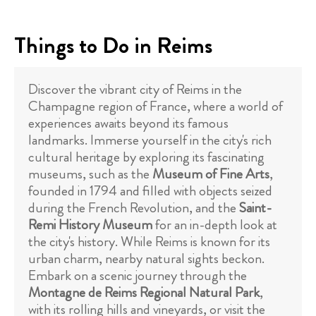
Things to Do in Reims
Discover the vibrant city of Reims in the
Champagne region of France, where a world of
experiences awaits beyond its famous
landmarks. Immerse yourself in the city's rich
cultural heritage by exploring its fascinating
museums, such as the
Museum of Fine Arts
,
founded in 1794 and filled with objects seized
during the French Revolution, and the
Saint-
Remi History Museum
for an in-depth look at
the city's history. While Reims is known for its
urban charm, nearby natural sights beckon.
Embark on a scenic journey through the
Montagne de Reims Regional Natural Park
,
with its rolling hills and vineyards, or visit the