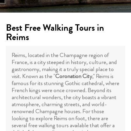
Best Free Walking Tours in
Reims
Reims, located in the Champagne region of
France, is a city steeped in history, culture, and
gastronomy, making it a truly special place to
visit. Known as the "
Coronation City
," Reims is
famous for its stunning Gothic cathedral, where
French kings were once crowned. Beyond its
architectural wonders, the city boasts a vibrant
atmosphere, charming streets, and world-
renowned Champagne houses. For those
looking to explore Reims on foot, there are
several free walking tours available that offer a