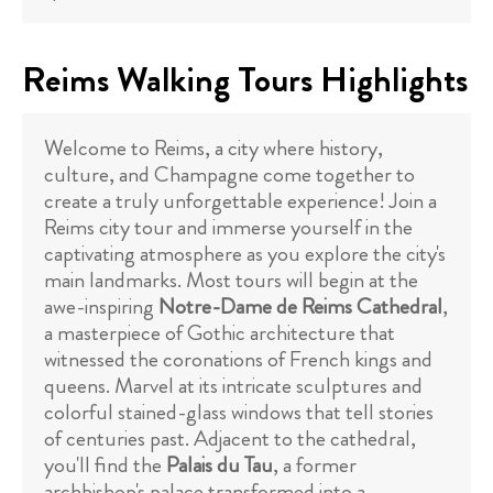
Reims Walking Tours Highlights
Welcome to Reims, a city where history,
culture, and Champagne come together to
create a truly unforgettable experience! Join a
Reims city tour and immerse yourself in the
captivating atmosphere as you explore the city's
main landmarks. Most tours will begin at the
awe-inspiring
Notre-Dame de Reims Cathedral
,
a masterpiece of Gothic architecture that
witnessed the coronations of French kings and
queens. Marvel at its intricate sculptures and
colorful stained-glass windows that tell stories
of centuries past. Adjacent to the cathedral,
you'll find the
Palais du Tau
, a former
archbishop's palace transformed into a