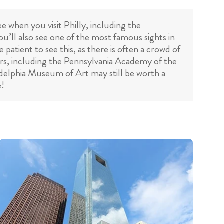
e when you visit Philly, including the
’ll also see one of the most famous sights in
atient to see this, as there is often a crowd of
vers, including the Pennsylvania Academy of the
iladelphia Museum of Art may still be worth a
e!