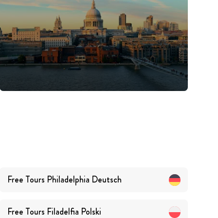
Free Tours
Philadelphia
Deutsch
Free Tours
Filadelfia
Polski