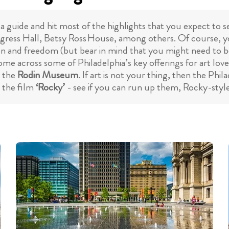
a guide and hit most of the highlights that you expect to se
gress Hall, Betsy Ross House, among others. Of course, you
on and freedom (but bear in mind that you might need to be p
come across some of Philadelphia’s key offerings for art lo
d the
Rodin Museum
. If art is not your thing, then the Ph
n the film
‘Rocky’
- see if you can run up them, Rocky-styl