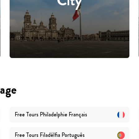
City
uage
Free Tours
Philadelphie
Français
Free Tours
Filadélfia
Português