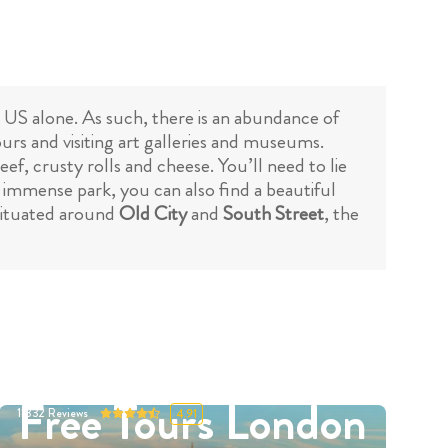
he US alone. As such, there is an abundance of
urs and visiting art galleries and museums.
eef, crusty rolls and cheese. You’ll need to lie
is immense park, you can also find a beautiful
 situated around
Old City
and
South Street
, the
Free Tours London
11332
Reviews
4.91