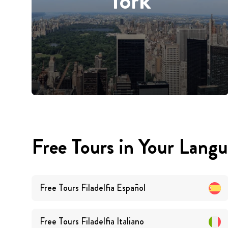
York
Free Tours in Your Lang
Free Tours
Filadelfia
Español
Free Tours
Filadelfia
Italiano