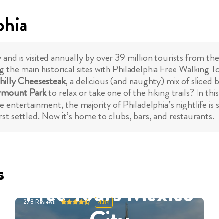
phia
ry and is visited annually by over 39 million tourists from t
 the main historical sites with Philadelphia Free Walking To
hilly Cheesesteak
, a delicious (and naughty) mix of sliced b
rmount Park
to relax or take one of the hiking trails? In th
e entertainment, the majority of Philadelphia’s nightlife is
st settled. Now it’s home to clubs, bars, and restaurants.
s
Free Tours Mexico
278
Reviews
4.84