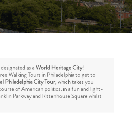
is designated as a
World Heritage City
!
Free Walking Tours in Philadelphia to get to
al Philadelphia City Tour
, which takes you
urse of American politics, in a fun and light-
ranklin Parkway and Rittenhouse Square whilst