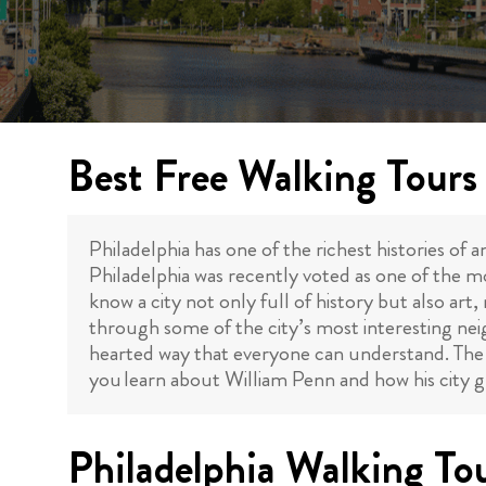
Best Free Walking Tours 
Philadelphia has one of the richest histories of an
Philadelphia was recently voted as one of the mo
know a city not only full of history but also a
through some of the city’s most interesting nei
hearted way that everyone can understand. Th
you learn about William Penn and how his city gr
Philadelphia Walking To