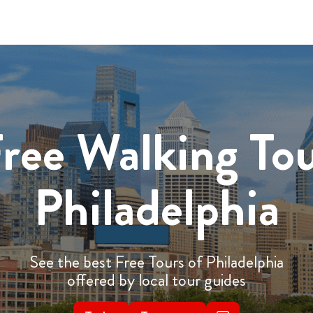
ree Walking To
Philadelphia
See the best Free Tours of Philadelphia
offered by local tour guides