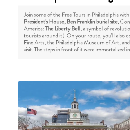
Join some of the Free Tours in Philadelphia with 
President's House, Ben Franklin burial site
, Con
America:
The Liberty Bell
, a symbol of revoluti
tourists around it). On your route, you'll also 
Fine Arts, the Philadelphia Museum of Art, an
visit. The steps in front of it were immortalized i