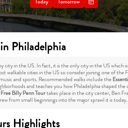
Today
Tomorrow
in Philadelphia
y city in the US. In fact, it is the only city in the US which 
st walkable cities in the US so consider joining one of the 
rt, music and sports. Recommended walks include the
Essenti
ghborhoods and teaches you how Philadelphia shaped the co
e
Free Billy Penn Tour
takes place in the city center, Ben F
ew from small beginnings into the major sprawl it is today.
urs Highlights