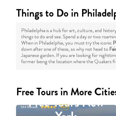
Things to Do in Philadel
Philadelphia is a hub for art, culture, and histo
things to do and see. Spend a day or two roaming
When in Philadelphia, you must try the iconic
P
down after one of these, so why not head to
Fai
Japanese garden. If you are looking for nighttim
former being the location where the Quakers fir
Free Tours in More Citie
Free Tours New
544
Reviews
4.88