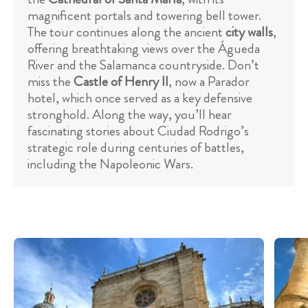
magnificent portals and towering bell tower.
The tour continues along the ancient
city walls
,
offering breathtaking views over the Águeda
River and the Salamanca countryside. Don’t
miss the
Castle of Henry II
, now a Parador
hotel, which once served as a key defensive
stronghold. Along the way, you’ll hear
fascinating stories about Ciudad Rodrigo’s
strategic role during centuries of battles,
including the Napoleonic Wars.