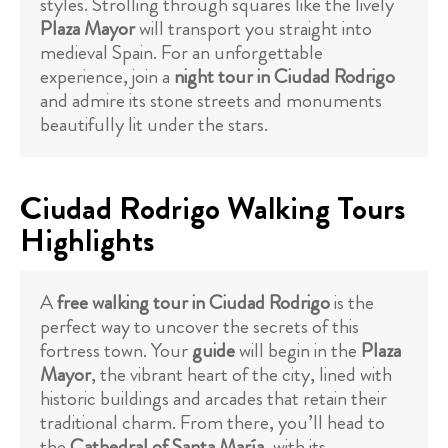
styles. Strolling through squares like the lively
Plaza Mayor
will transport you straight into
medieval Spain. For an unforgettable
experience, join a
night tour in Ciudad Rodrigo
and admire its stone streets and monuments
beautifully lit under the stars.
Ciudad Rodrigo Walking Tours
Highlights
A
free walking tour in Ciudad Rodrigo
is the
perfect way to uncover the secrets of this
fortress town. Your
guide
will begin in the
Plaza
Mayor
, the vibrant heart of the city, lined with
historic buildings and arcades that retain their
traditional charm. From there, you’ll head to
the
Cathedral of Santa María
, with its