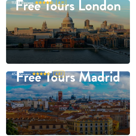
Free Tours London
11324
Reviews
4.91
Free Tours Madrid
452
Reviews
4.87