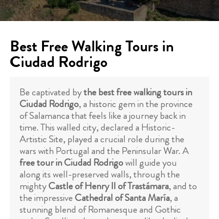
Best Free Walking Tours in
Ciudad Rodrigo
Be captivated by
the best free walking tours in
Ciudad Rodrigo
, a historic gem in the province
of Salamanca that feels like a journey back in
time. This walled city, declared a Historic-
Artistic Site, played a crucial role during the
wars with Portugal and the Peninsular War. A
free tour in Ciudad Rodrigo
will guide you
along its well-preserved walls, through the
mighty
Castle of Henry II of Trastámara
, and to
the impressive
Cathedral of Santa María
, a
stunning blend of Romanesque and Gothic