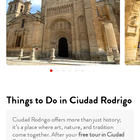
Things to Do in Ciudad Rodrigo
Ciudad Rodrigo offers more than just history;
it’s a place where art, nature, and tradition
come together. After your
free tour in Ciudad