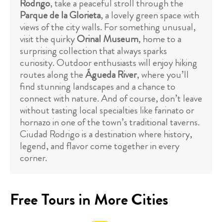
Rodrigo
, take a peaceful stroll through the
Parque de la Glorieta
, a lovely green space with
views of the city walls. For something unusual,
visit the quirky
Orinal Museum
, home to a
surprising collection that always sparks
curiosity. Outdoor enthusiasts will enjoy hiking
routes along the
Águeda River
, where you’ll
find stunning landscapes and a chance to
connect with nature. And of course, don’t leave
without tasting local specialties like farinato or
hornazo in one of the town’s traditional taverns.
Ciudad Rodrigo is a destination where history,
legend, and flavor come together in every
corner.
Free Tours in More Cities