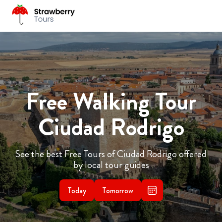
Free Walking Tour
Ciudad Rodrigo
See the best Free Tours of Ciudad Rodrigo offered
by local tour guides
Today
Tomorrow