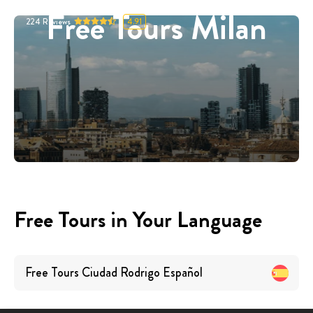
Free Tours Milan
224
Reviews
4.91
Free Tours in Your Language
Free Tours
Ciudad Rodrigo
Español