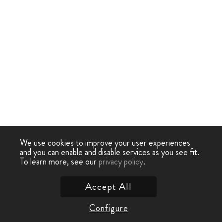
We use cookies to improve your user experiences
and you can enable and disable services as you see fit.
To learn more, see our
privacy policy
.
Accept All
Configure