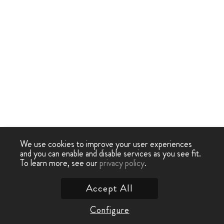
We use cookies to improve your user experiences
and you can enable and disable services as you see fit.
To learn more, see our
privacy policy
.
Accept All
Configure