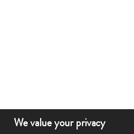
We value your privacy