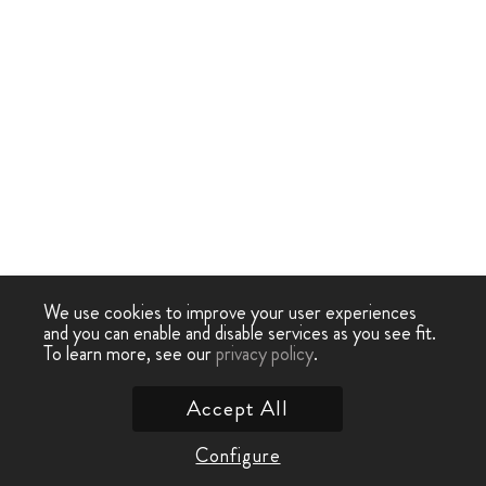
We use cookies to improve your user experiences
and you can enable and disable services as you see fit.
To learn more, see our
privacy policy
.
Accept All
Configure