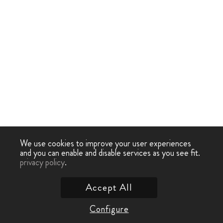
We use cookies to improve your user experiences
and you can enable and disable services as you see fit.
privacy policy
.
Accept All
Configure