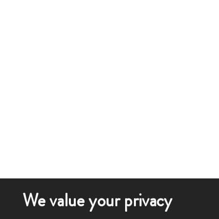
We value your privacy