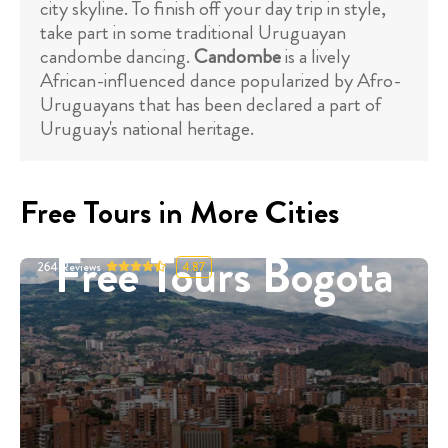
city skyline. To finish off your day trip in style,
take part in some traditional Uruguayan
candombe dancing.
Candombe
is a lively
African-influenced dance popularized by Afro-
Uruguayans that has been declared a part of
Uruguay's national heritage.
Free Tours in More Cities
Free Tours Bogota
264
Reviews
4.87