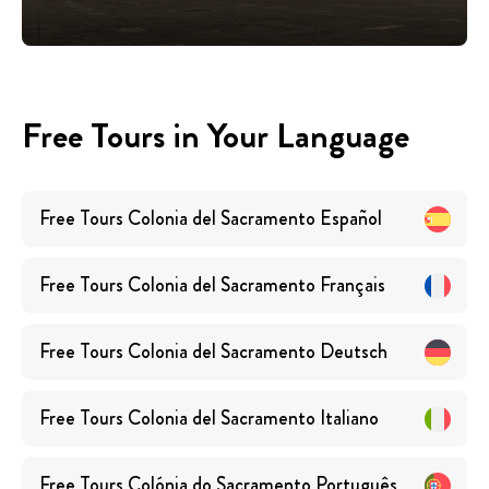
Free Tours in Your Language
Free Tours
Colonia del Sacramento
Español
Free Tours
Colonia del Sacramento
Français
Free Tours
Colonia del Sacramento
Deutsch
Free Tours
Colonia del Sacramento
Italiano
Free Tours
Colónia do Sacramento
Português