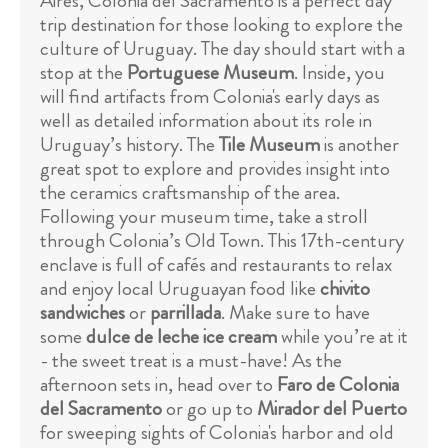
Aires, Colonia del Sacramento is a perfect day
trip destination for those looking to explore the
culture of Uruguay. The day should start with a
stop at the
Portuguese Museum
. Inside, you
will find artifacts from Colonia's early days as
well as detailed information about its role in
Uruguay’s history. The
Tile Museum
is another
great spot to explore and provides insight into
the ceramics craftsmanship of the area.
Following your museum time, take a stroll
through Colonia’s Old Town. This 17th-century
enclave is full of cafés and restaurants to relax
and enjoy local Uruguayan food like
chivito
sandwiches
or
parrillada
. Make sure to have
some
dulce de leche ice cream
while you’re at it
- the sweet treat is a must-have! As the
afternoon sets in, head over to
Faro de Colonia
del Sacramento
or go up to
Mirador del Puerto
for sweeping sights of Colonia's harbor and old