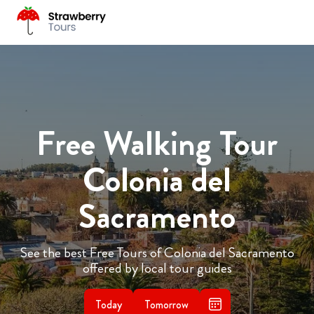
Free Walking Tour
Colonia del
Sacramento
See the best Free Tours of Colonia del Sacramento
offered by local tour guides
Today
Tomorrow