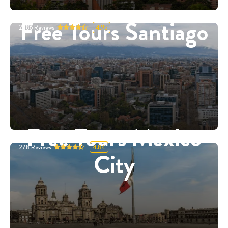
Free Tours Santiago
2886
Reviews
4.95
Free Tours Mexico
278
Reviews
4.84
City