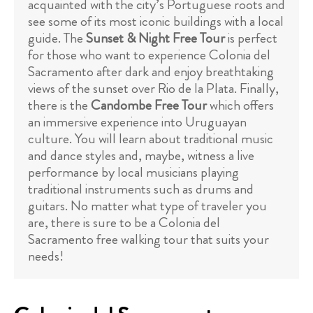
acquainted with the city’s Portuguese roots and
see some of its most iconic buildings with a local
guide. The
Sunset & Night Free Tour
is perfect
for those who want to experience Colonia del
Sacramento after dark and enjoy breathtaking
views of the sunset over Rio de la Plata. Finally,
there is the
Candombe Free Tour
which offers
an immersive experience into Uruguayan
culture. You will learn about traditional music
and dance styles and, maybe, witness a live
performance by local musicians playing
traditional instruments such as drums and
guitars. No matter what type of traveler you
are, there is sure to be a Colonia del
Sacramento free walking tour that suits your
needs!