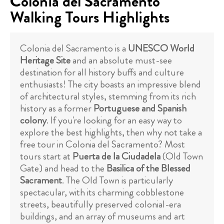
Colonia del Sacramento
Walking Tours Highlights
Colonia del Sacramento is a
UNESCO World
Heritage Site
and an absolute must-see
destination for all history buffs and culture
enthusiasts! The city boasts an impressive blend
of architectural styles, stemming from its rich
history as a former
Portuguese and Spanish
colony
. If you're looking for an easy way to
explore the best highlights, then why not take a
free tour in Colonia del Sacramento? Most
tours start at
Puerta de la Ciudadela
(Old Town
Gate) and head to the
Basilica of the Blessed
Sacrament
. The Old Town is particularly
spectacular, with its charming cobblestone
streets, beautifully preserved colonial-era
buildings, and an array of museums and art