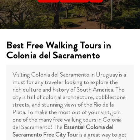
Best Free Walking Tours in
Colonia del Sacramento
Visiting Colonia del Sacramento in Uruguay is a
must for any traveler looking to explore the
rich culture and history of South America. The
city is full of colonial architecture, cobblestone
streets, and stunning views of the Rio de la
Plata. To make the most out of your visit, join
one of the many free walking tours in Colonia
del Sacramento! The
Essential Colonia del
Sacramento Free City Tour
is a great way to get