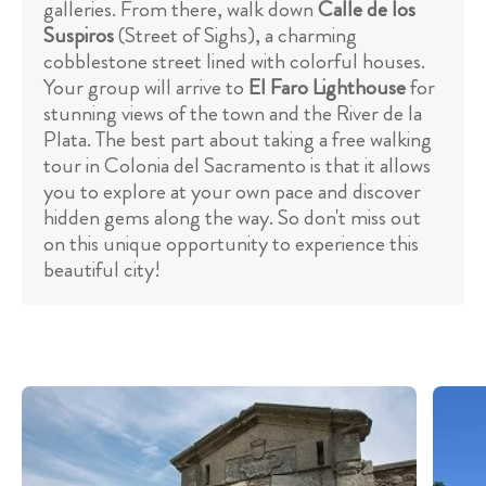
galleries. From there, walk down
Calle de los
Suspiros
(Street of Sighs), a charming
cobblestone street lined with colorful houses.
Your group will arrive to
El Faro Lighthouse
for
stunning views of the town and the River de la
Plata. The best part about taking a free walking
tour in Colonia del Sacramento is that it allows
you to explore at your own pace and discover
hidden gems along the way. So don't miss out
on this unique opportunity to experience this
beautiful city!