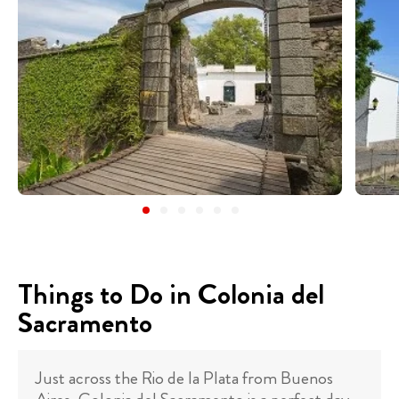
Things to Do in Colonia del
Sacramento
Just across the Rio de la Plata from Buenos