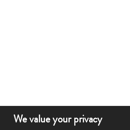
We value your privacy