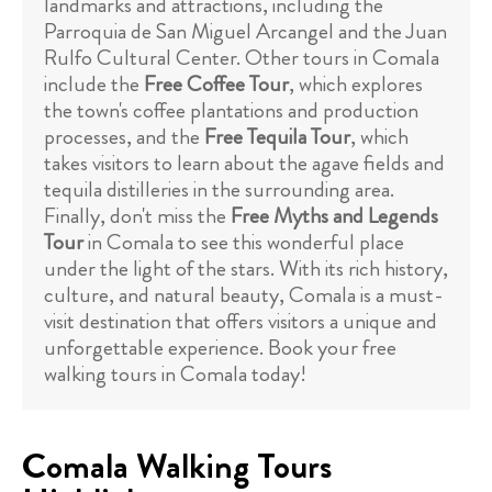
landmarks and attractions, including the
Parroquia de San Miguel Arcangel and the Juan
Rulfo Cultural Center. Other tours in Comala
include the
Free Coffee Tour
, which explores
the town's coffee plantations and production
processes, and the
Free Tequila Tour
, which
takes visitors to learn about the agave fields and
tequila distilleries in the surrounding area.
Finally, don't miss the
Free Myths and Legends
Tour
in Comala to see this wonderful place
under the light of the stars. With its rich history,
culture, and natural beauty, Comala is a must-
visit destination that offers visitors a unique and
unforgettable experience. Book your free
walking tours in Comala today!
Comala Walking Tours