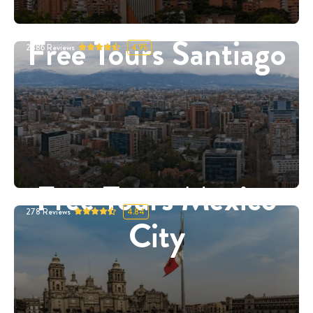
Free Tours Santiago
2886
Reviews
4.95
Free Tours Mexico
278
Reviews
4.84
City