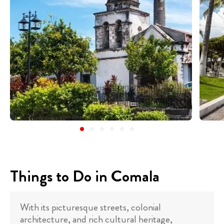
Things to Do in Comala
With its picturesque streets, colonial
architecture, and rich cultural heritage,