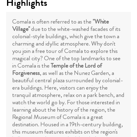
Highlights
Comala is often referred to as the
"White
Village"
due to the white-washed facades of its
colonial-style buildings, which give the town a
charming and idyllic atmosphere. Why don't
you join a free tour of Comala to explore this
magical city? One of the top landmarks to see
in Comala is the
Temple of the Lord of
Forgiveness
, as well as the Nunez Garden, a
beautiful central plaza surrounded by colonial-
era buildings. Here, visitors can enjoy the
tranquil atmosphere, relax on a park bench, and
watch the world go by. For those interested in
learning about the history of the region, the
Regional Museum of Comala is a great
destination. Housed in a 19th-century building,
this museum features exhibits on the region's