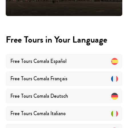
Free Tours in Your Language
Free Tours
Comala
Español
Free Tours
Comala
Français
Free Tours
Comala
Deutsch
Free Tours
Comala
Italiano