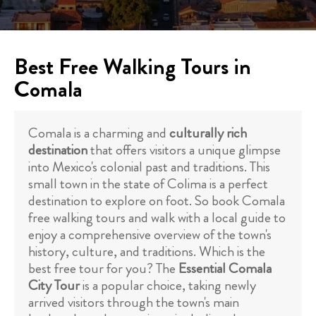
Best Free Walking Tours in
Comala
Comala is a charming and
culturally rich
destination
that offers visitors a unique glimpse
into Mexico's colonial past and traditions. This
small town in the state of Colima is a perfect
destination to explore on foot. So book Comala
free walking tours and walk with a local guide to
enjoy a comprehensive overview of the town's
history, culture, and traditions. Which is the
best free tour for you? The
Essential Comala
City Tour
is a popular choice, taking newly
arrived visitors through the town's main