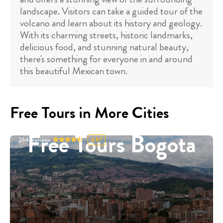
landscape. Visitors can take a guided tour of the
volcano and learn about its history and geology.
With its charming streets, historic landmarks,
delicious food, and stunning natural beauty,
there's something for everyone in and around
this beautiful Mexican town.
Free Tours in More Cities
Free Tours Bogota
264
Reviews
4.87