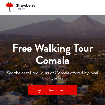
Free Walking Tour
Comala
See the best Free Tours of Comala offered by local
tour guides
Today
Tomorrow