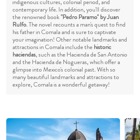
indigenous cultures, colonial period, and
contemporary life. In addition, you'll discover
the renowned book
"Pedro Paramo" by Juan
Rulfo
. The novel recounts a man's quest to find
his father in Comala and is sure to captivate
your imagination! Other notable landmarks and
attractions in Comala include the
historic
haciendas
, such as the Hacienda de San Antonio
and the Hacienda de Nogueras, which offer a
glimpse into Mexico's colonial past. With so
many beautiful landmarks and attractions to
explore, Comala is a wonderful getaway!