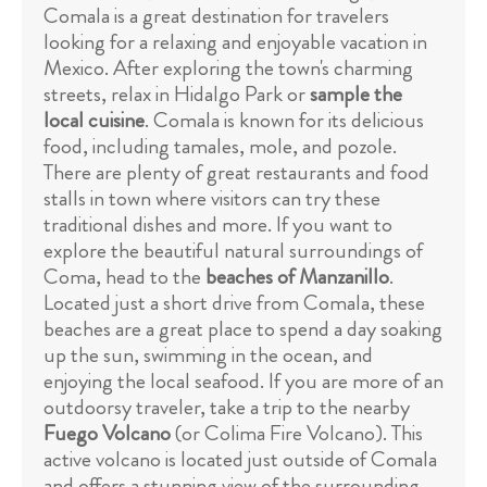
Comala is a great destination for travelers
looking for a relaxing and enjoyable vacation in
Mexico. After exploring the town's charming
streets, relax in Hidalgo Park or
sample the
local cuisine
. Comala is known for its delicious
food, including tamales, mole, and pozole.
There are plenty of great restaurants and food
stalls in town where visitors can try these
traditional dishes and more. If you want to
explore the beautiful natural surroundings of
Coma, head to the
beaches of Manzanillo
.
Located just a short drive from Comala, these
beaches are a great place to spend a day soaking
up the sun, swimming in the ocean, and
enjoying the local seafood. If you are more of an
outdoorsy traveler, take a trip to the nearby
Fuego Volcano
(or Colima Fire Volcano). This
active volcano is located just outside of Comala
and offers a stunning view of the surrounding