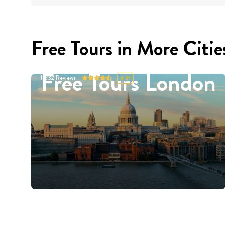
Free Tours in More Citie
Free Tours London
11332
Reviews
4.91