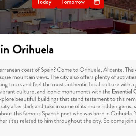
Today
Tomorrow
 in Orihuela
terranean coast of Spain? Come to Orihuela, Alicante. This
esque mountain views. The city also offers plenty of activiti
king tours and feel the most authentic local culture with 
ry, vibrant culture, and iconic monuments with the
Essential 
xplore beautiful buildings that stand testament to this rem
 city after dark and take in some of its more hidden gems, su
bout this famous Spanish poet who was born in Orihuela. Y
 other sites related to him throughout the city. So come joi