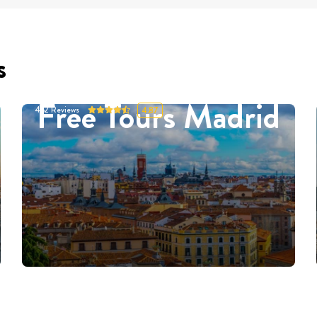
s
Free Tours Madrid
452
Reviews
4.87