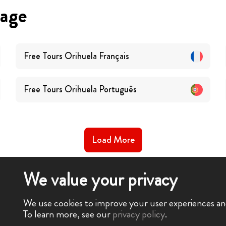
uage
Free Tours
Orihuela
Français
Free Tours
Orihuela
Português
Load More
We value your privacy
We use cookies to improve your user experiences and 
To learn more, see our
privacy policy
.