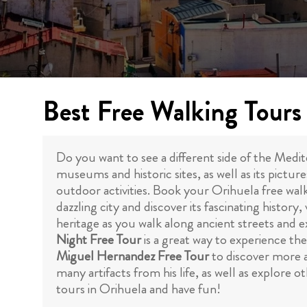
Best Free Walking Tours
Do you want to see a different side of the Medi
museums and historic sites, as well as its pictur
outdoor activities. Book your Orihuela free wal
dazzling city and discover its fascinating histo
heritage as you walk along ancient streets and e
Night Free Tour
is a great way to experience the
Miguel Hernandez Free Tour
to discover more a
many artifacts from his life, as well as explore
tours in Orihuela and have fun!