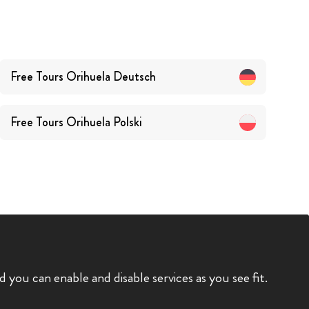
Free Tours
Orihuela
Deutsch
Free Tours
Orihuela
Polski
you can enable and disable services as you see fit.