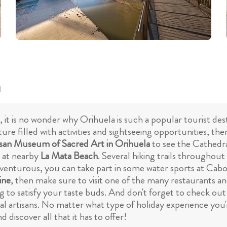
a
, it is no wonder why Orihuela is such a popular tourist de
ture filled with activities and sightseeing opportunities, th
san Museum of Sacred Art in Orihuela
to see the Cathedral
g at nearby
La Mata Beach
. Several hiking trails throughout
dventurous, you can take part in some water sports at Cab
ine
, then make sure to visit one of the many restaurants and
ing to satisfy your taste buds. And don't forget to check o
l artisans. No matter what type of holiday experience you'
 discover all that it has to offer!