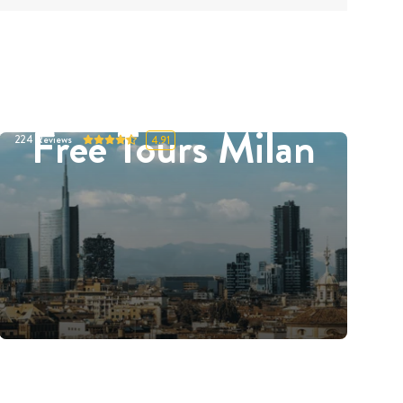
Free Tours Milan
224
Reviews
4.91