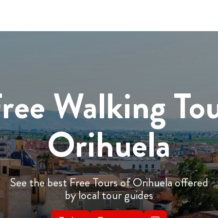
ree Walking To
Orihuela
See the best Free Tours of Orihuela offered
by local tour guides