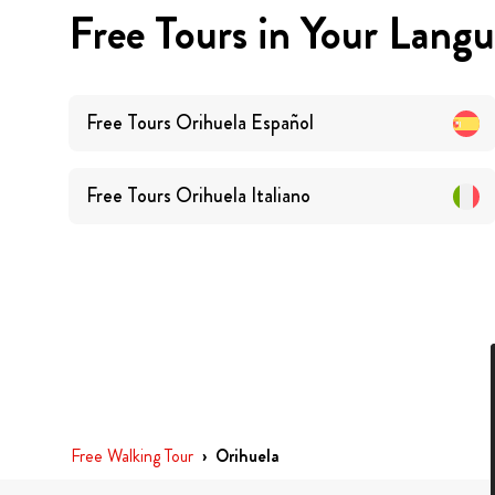
Free Tours in Your Lang
Free Tours
Orihuela
Español
Free Tours
Orihuela
Italiano
Free Walking Tour
›
Orihuela