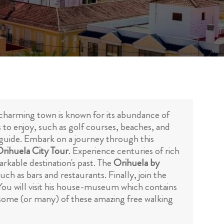
 charming town is known for its abundance of
es to enjoy, such as golf courses, beaches, and
a guide. Embark on a journey through this
Orihuela City Tour
. Experience centuries of rich
arkable destination's past. The
Orihuela by
ch as bars and restaurants. Finally, join the
ou will visit his house-museum which contains
n some (or many) of these amazing free walking