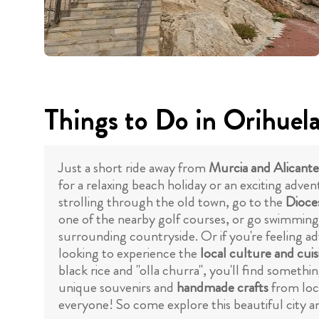
Things to Do in Orihuel
Just a short ride away from
Murcia and Alicante
for a relaxing beach holiday or an exciting adven
strolling through the old town, go to the
Dioce
one of the nearby golf courses, or go swimmin
surrounding countryside. Or if you're feeling a
looking to experience the
local culture and cuis
black rice and "olla churra", you'll find someth
unique souvenirs and
handmade crafts
from loca
everyone! So come explore this beautiful city and