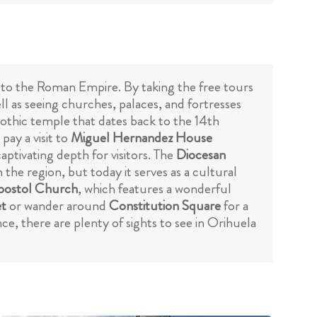
k to the Roman Empire. By taking the free tours
ll as seeing churches, palaces, and fortresses
Gothic temple that dates back to the 14th
pay a visit to
Miguel Hernandez House
aptivating depth for visitors. The
Diocesan
n the region, but today it serves as a cultural
postol Church
, which features a wonderful
et
or wander around
Constitution Square
for a
nce, there are plenty of sights to see in Orihuela