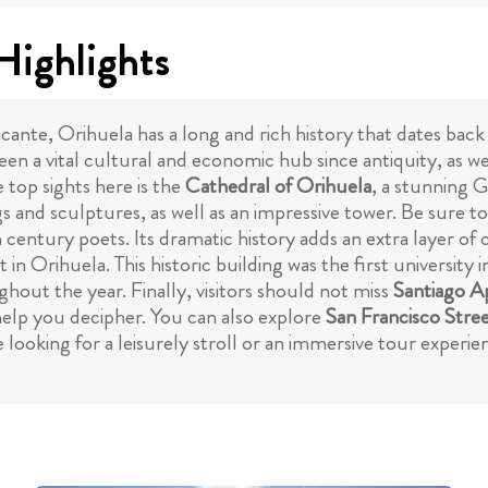
Highlights
ante, Orihuela has a long and rich history that dates bac
een a vital cultural and economic hub since antiquity, as we
e top sights here is the
Cathedral of Orihuela
, a stunning 
s and sculptures, as well as an impressive tower. Be sure to 
 century poets. Its dramatic history adds an extra layer of c
 in Orihuela. This historic building was the first university i
hout the year. Finally, visitors should not miss
Santiago A
l help you decipher. You can also explore
San Francisco Stre
e looking for a leisurely stroll or an immersive tour experie