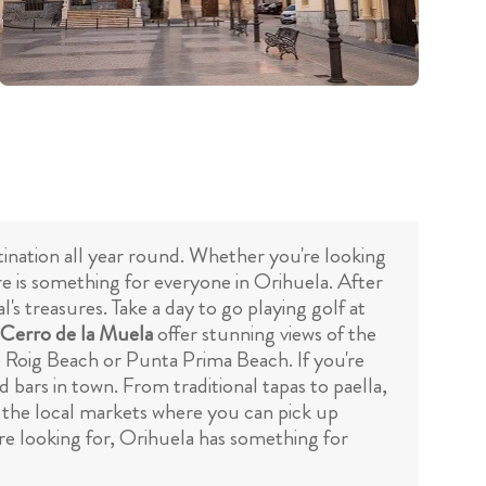
stination all year round. Whether you're looking
ere is something for everyone in Orihuela. After
's treasures. Take a day to go playing golf at
Cerro de la Muela
offer stunning views of the
o Roig Beach or Punta Prima Beach. If you're
 bars in town. From traditional tapas to paella,
ut the local markets where you can pick up
re looking for, Orihuela has something for