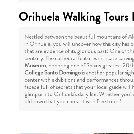
Orihuela Walking Tours 
Nestled between the beautiful mountains of Alic
in Orihuela, you will uncover how this city has b
that are evidence of its glorious past! One of th
century. The cathedral features intricate carving
Museum
, honoring one of Spain's greatest 20th
College Santo Domingo
is another popular sight
center with exhibitions and performances throug
facade full of secrets that your local guide wil
glimpse into Orihuela's daily life. Whether you'r
old town that you can visit with free tours!