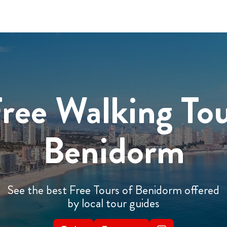
ree Walking To
Benidorm
See the best Free Tours of Benidorm offered
by local tour guides