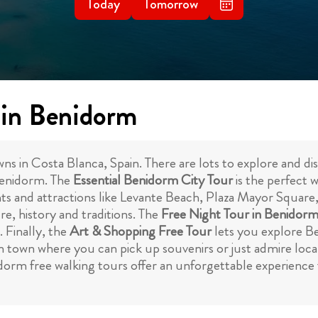
Today
Tomorrow
 in Benidorm
in Costa Blanca, Spain. There are lots to explore and disc
Benidorm. The
Essential Benidorm City Tour
is the perfect w
hts and attractions like Levante Beach, Plaza Mayor Square
ure, history and traditions. The
Free Night Tour in Benidor
. Finally, the
Art & Shopping Free Tour
lets you explore Be
 in town where you can pick up souvenirs or just admire loc
dorm free walking tours offer an unforgettable experience 