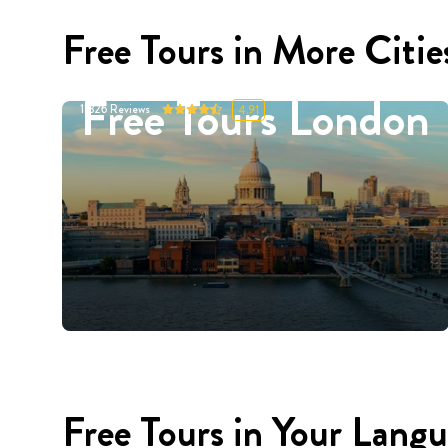
Free Tours in More Citie
Free Tours London
11326
Reviews
4.91
Free Tours in Your Lang