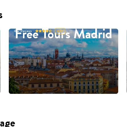
s
Free Tours Madrid
452
Reviews
4.87
uage