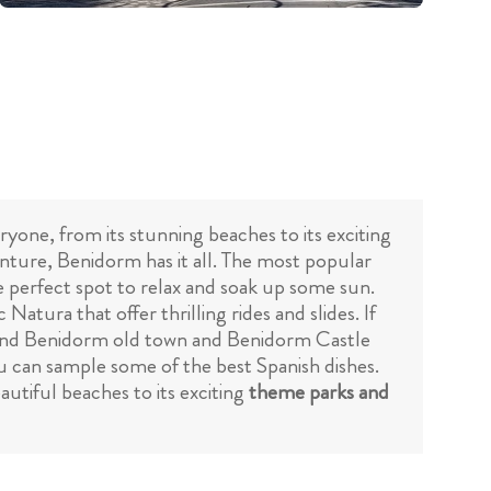
ryone, from its stunning beaches to its exciting
nture, Benidorm has it all. The most popular
the perfect spot to relax and soak up some sun.
Natura that offer thrilling rides and slides. If
nd Benidorm old town and Benidorm Castle
u can sample some of the best Spanish dishes.
utiful beaches to its exciting
theme parks and