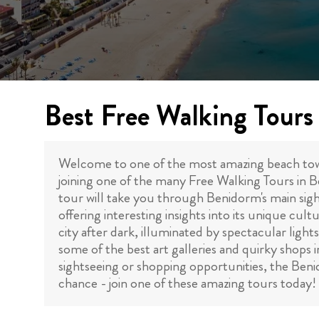
Best Free Walking Tours
Welcome to one of the most amazing beach towns 
joining one of the many Free Walking Tours in 
tour will take you through Benidorm's main sig
offering interesting insights into its unique cult
city after dark, illuminated by spectacular lights
some of the best art galleries and quirky shops
sightseeing or shopping opportunities, the Beni
chance - join one of these amazing tours today!