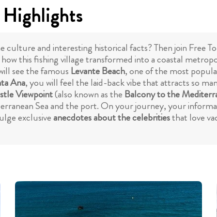
 Highlights
 culture and interesting historical facts? Then join Free T
ow this fishing village transformed into a coastal metropol
ill see the famous
Levante Beach
, one of the most popula
nta Ana
, you will feel the laid-back vibe that attracts so 
stle Viewpoint
(also known as the
Balcony to the Mediterr
terranean Sea and the port. On your journey, your informati
vulge exclusive
anecdotes about the celebrities
that love va