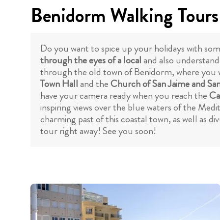
Benidorm Walking Tours
Do you want to spice up your holidays with some
through the eyes of a local
and also understand h
through the old town of Benidorm, where you w
Town Hall
and the
Church of San Jaime and Sa
have your camera ready when you reach the
Ca
inspiring views over the blue waters of the Medi
charming past of this coastal town, as well as di
tour right away! See you soon!