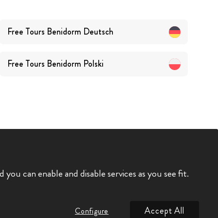
Free Tours
Benidorm
Deutsch
Free Tours
Benidorm
Polski
you can enable and disable services as you see fit.
Accept All
Configure