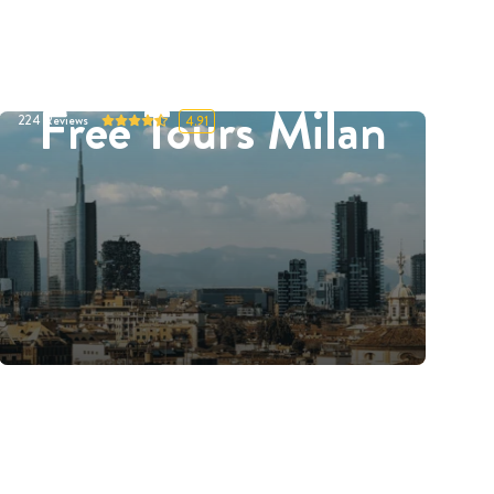
Free Tours Milan
224
Reviews
4.91