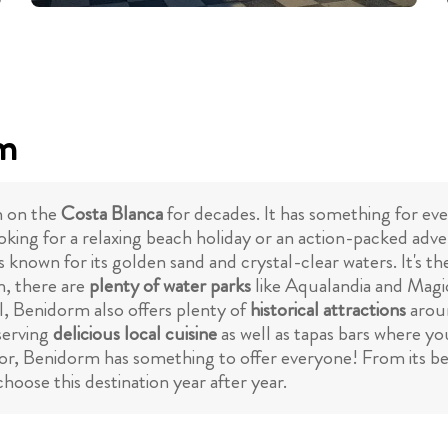
rm
n on the
Costa Blanca
for decades. It has something for eve
king for a relaxing beach holiday or an action-packed adve
is known for its golden sand and crystal-clear waters. It's 
h, there are
plenty of water parks
like Aqualandia and Magic 
l, Benidorm also offers plenty of
historical attractions
arou
serving
delicious local cuisine
as well as tapas bars where yo
or, Benidorm has something to offer everyone! From its bea
hoose this destination year after year.