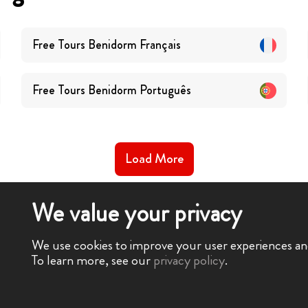
Free Tours
Benidorm
Français
Free Tours
Benidorm
Português
Load More
We value your privacy
We use cookies to improve your user experiences and 
To learn more, see our
privacy policy
.