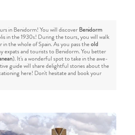
ours in Benidorm! You will discover
Benidorm
is in the 1930s! During the tours, you will walk
r in the whole of Spain. As you pass the
old
many expats and tourists to Benidorm. You better
anean
). It's a wonderful spot to take in the awe-
ve guide will share delightful stories about the
cationing here! Don't hesitate and book your