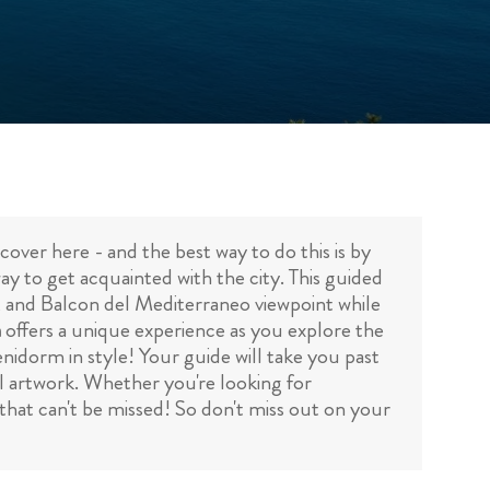
over here - and the best way to do this is by
ay to get acquainted with the city. This guided
, and Balcon del Mediterraneo viewpoint while
m
offers a unique experience as you explore the
nidorm in style! Your guide will take you past
al artwork. Whether you're looking for
that can't be missed! So don't miss out on your