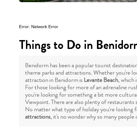
Things to Do in Benido
Benidorm has been a popular tourist destinatio
theme parks and attractions. Whether you're loo
attraction in Benidorm is
Levante Beach
, which 
For those looking for more of an adrenaline rus
you're looking for something a bit more cultura
Viewpoint. There are also plenty of restaurants 
No matter what type of holiday you're looking f
attractions
, it's no wonder why so many people c