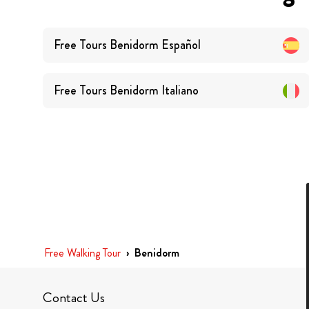
Free Tours
Benidorm
Español
Free Tours
Benidorm
Italiano
Free Walking Tour
›
Benidorm
Contact Us