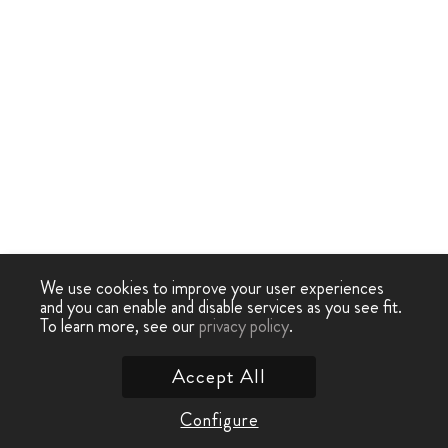
We use cookies to improve your user experiences
and you can enable and disable services as you see fit.
To learn more, see our
privacy policy
.
Accept All
Configure