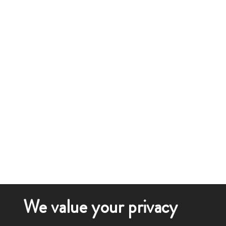
We value your privacy