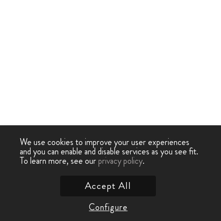
We use cookies to improve your user experiences
and you can enable and disable services as you see fit.
To learn more, see our
privacy policy
.
Accept All
Configure