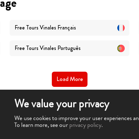
uage
Free Tours
Vinales
Français
Free Tours
Vinales
Português
Load More
We value your privacy
We use cookies to improve your user experiences and 
To learn more, see our
privacy policy
.