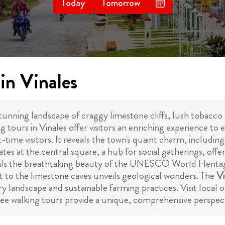
Today
Tomorrow
in Vinales
stunning landscape of craggy limestone cliffs, lush tobacco p
ing tours in Vinales offer visitors an enriching experience t
t-time visitors. It reveals the town's quaint charm, including 
tes at the central square, a hub for social gatherings, offe
ls the breathtaking beauty of the UNESCO World Heritage
sit to the limestone caves unveils geological wonders. The
Vi
ary landscape and sustainable farming practices. Visit local 
ree walking tours provide a unique, comprehensive perspectiv