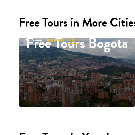
Free Tours in More Citie
Free Tours Bogota
262
Reviews
4.87