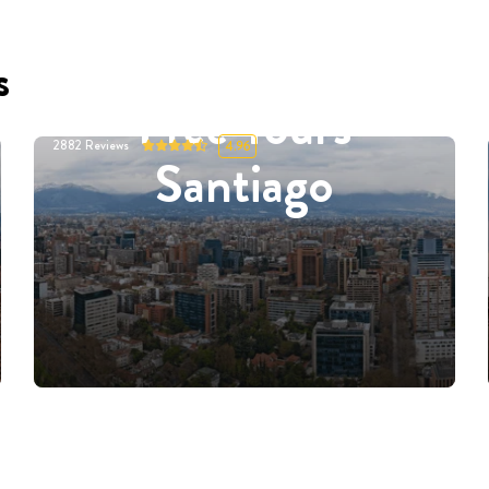
s
Free Tours
2882
Reviews
4.96
Santiago