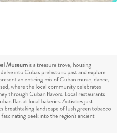
pal Museum
is a treasure trove, housing
 delve into Cuba's prehistoric past and explore
resent an enticing mix of Cuban music, dance,
ssed, where the local community celebrates
rney through Cuban flavors. Local restaurants
ban flan at local bakeries. Activities just
its breathtaking landscape of lush green tobacco
a fascinating peek into the region's ancient