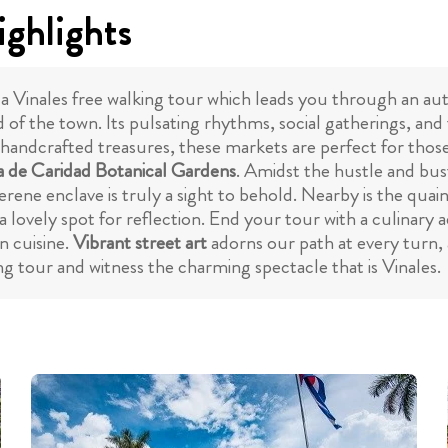
ighlights
a Vinales free walking tour which leads you through an aut
od of the town. Its pulsating rhythms, social gatherings, an
 handcrafted treasures, these markets are perfect for tho
 de Caridad Botanical Gardens
. Amidst the hustle and bust
serene enclave is truly a sight to behold. Nearby is the quai
 lovely spot for reflection. End your tour with a culinary 
n cuisine.
Vibrant street art
adorns our path at every turn, 
ing tour and witness the charming spectacle that is Vinales.