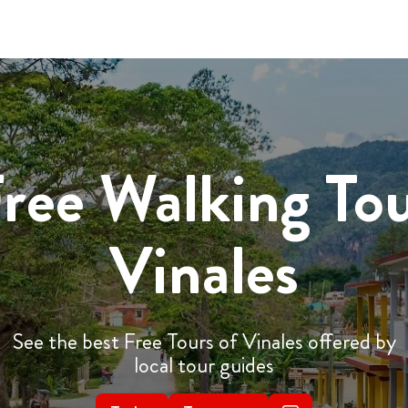
ree Walking To
Vinales
See the best Free Tours of Vinales offered by
local tour guides