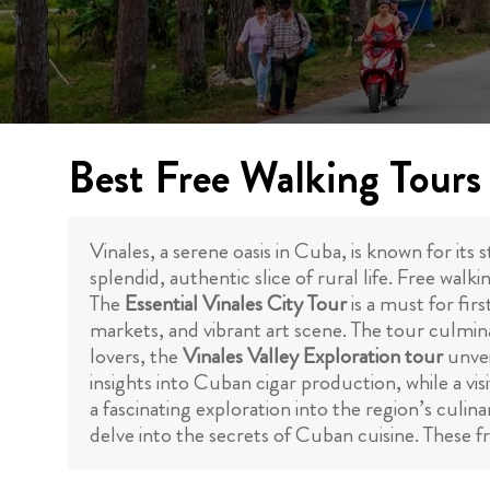
Best Free Walking Tours 
Vinales, a serene oasis in Cuba, is known for its 
splendid, authentic slice of rural life. Free walk
The
Essential Vinales City Tour
is a must for firs
markets, and vibrant art scene. The tour culmina
lovers, the
Vinales Valley Exploration tour
unvei
insights into Cuban cigar production, while a vi
a fascinating exploration into the region’s culin
delve into the secrets of Cuban cuisine. These f