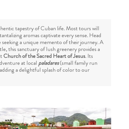
hentic tapestry of Cuban life. Most tours will
d tantalizing aromas captivate every sense. Head
se seeking a unique memento of their journey. A
le, this sanctuary of lush greenery provides a
nt
Church of the Sacred Heart of Jesus
. Its
adventure at local
paladares
(small family run
adding a delightful splash of color to our