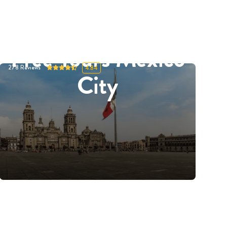
Free Tours Mexico
278
Reviews
4.84
City