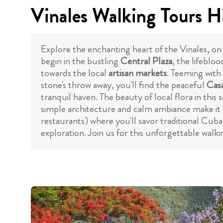
Vinales Walking Tours H
Explore the enchanting heart of the Vinales, on 
begin in the bustling
Central Plaza
, the lifeblo
towards the local
artisan markets
. Teeming with
stone's throw away, you'll find the peaceful
Casa
tranquil haven. The beauty of local flora in this 
simple architecture and calm ambiance make it a
restaurants) where you'll savor traditional Cuba
exploration. Join us for this unforgettable walk