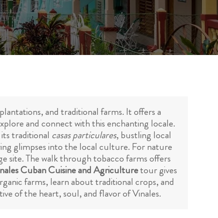
lantations, and traditional farms. It offers a
o explore and connect with this enchanting locale.
its traditional
casas particulares
, bustling local
ring glimpses into the local culture. For nature
 site. The walk through tobacco farms offers
nales Cuban Cuisine and Agriculture
tour gives
organic farms, learn about traditional crops, and
e of the heart, soul, and flavor of Vinales.