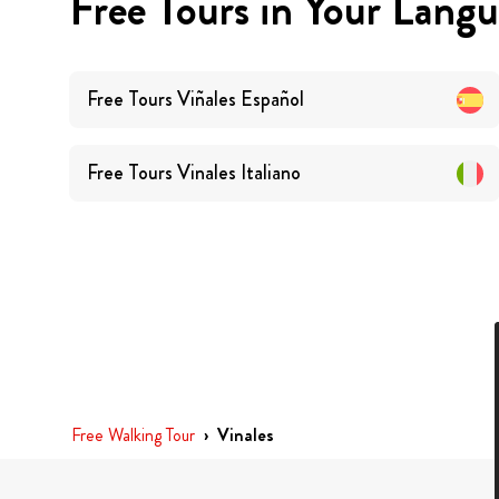
Free Tours in Your Lang
Free Tours
Viñales
Español
Free Tours
Vinales
Italiano
Free Walking Tour
›
Vinales