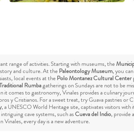
rant range of activities. Starting with museums, the
Munici
history and culture. At the
Paleontology Museum
, you can
siasts, local events at the
Polo Montanez Cultural Center
p
Traditional Rumba
gatherings on Sundays are not to be mi
n it comes to gastronomy, Vinales provides a culinary jou
ros y Cristianos. For a sweet treat, try Guava pastries or Cu
y
, a UNESCO World Heritage site, captivates visitors with 
 intriguing cave systems, such as
Cueva del Indio
, provide 
In Vinales, every day is a new adventure.