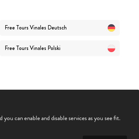
Free Tours
Vinales
Deutsch
Free Tours
Vinales
Polski
you can enable and disable services as you see fit.