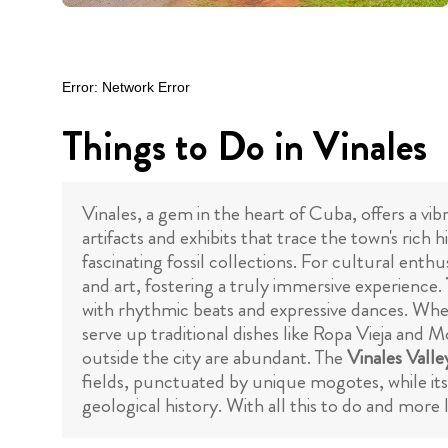
Things to Do in Vinales
Vinales, a gem in the heart of Cuba, offers a vib
artifacts and exhibits that trace the town's rich 
fascinating fossil collections. For cultural enthu
and art, fostering a truly immersive experience.
with rhythmic beats and expressive dances. Whe
serve up traditional dishes like Ropa Vieja and Mo
outside the city are abundant. The
Vinales Valle
fields, punctuated by unique mogotes, while its
geological history. With all this to do and more 