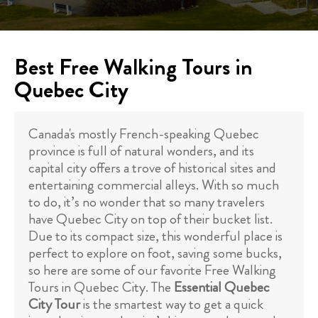
Best Free Walking Tours in
Quebec City
Canada's mostly French-speaking Quebec
province is full of natural wonders, and its
capital city offers a trove of historical sites and
entertaining commercial alleys. With so much
to do, it’s no wonder that so many travelers
have Quebec City on top of their bucket list.
Due to its compact size, this wonderful place is
perfect to explore on foot, saving some bucks,
so here are some of our favorite Free Walking
Tours in Quebec City. The
Essential Quebec
City Tour
is the smartest way to get a quick