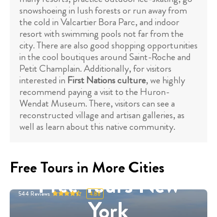
snowshoeing in lush forests or run away from
the cold in Valcartier Bora Parc, and indoor
resort with swimming pools not far from the
city. There are also good shopping opportunities
in the cool boutiques around Saint-Roche and
Petit Champlain. Additionally, for visitors
interested in
First Nations culture
, we highly
recommend paying a visit to the Huron-
Wendat Museum. There, visitors can see a
reconstructed village and artisan galleries, as
well as learn about this native community.
Free Tours in More Cities
Free Tours New
544
Reviews
4.88
York