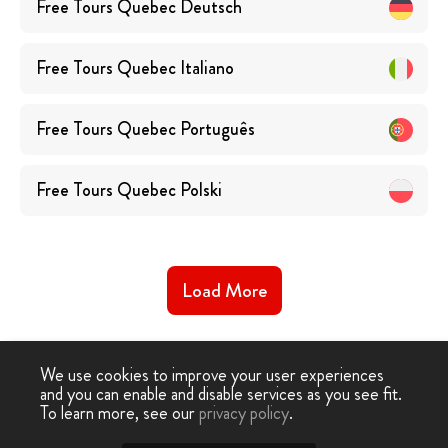
Free Tours
Quebec
Deutsch
Free Tours
Quebec
Italiano
Free Tours
Quebec
Português
Free Tours
Quebec
Polski
Load More
We use cookies to improve your user experiences
and you can enable and disable services as you see fit.
To learn more, see our
privacy policy
.
Free Walking Tour
›
Quebec City