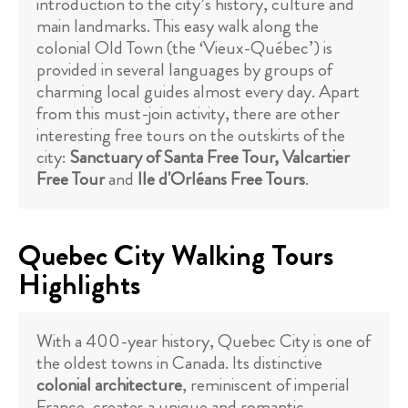
introduction to the city’s history, culture and
main landmarks. This easy walk along the
colonial Old Town (the ‘Vieux-Québec’) is
provided in several languages by groups of
charming local guides almost every day. Apart
from this must-join activity, there are other
interesting free tours on the outskirts of the
city:
Sanctuary of Santa Free Tour, Valcartier
Free Tour
and
Ile d'Orléans Free Tours
.
Quebec City Walking Tours
Highlights
With a 400-year history, Quebec City is one of
the oldest towns in Canada. Its distinctive
colonial architecture
, reminiscent of imperial
France, creates a unique and romantic