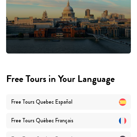
Free Tours in Your Language
Free Tours
Quebec
Español
Free Tours
Québec
Français