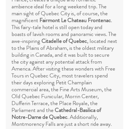
ambience ideal for a long weekend trip. The
main sight of Quebec City is, of course, the
magnificent
Fairmont Le Chateau Frontenac
.
This fairy-tale hotel is still open today and
boasts of lavish rooms and panoramic views. The
awe-inspiring
Citadelle of Quebec
, located next
to the Plains of Abraham, is the oldest military
building in Canada, and it was built to secure
the city against any potential attack from
America. After visiting these wonders with Free
Tours in Quebec City, most travelers spend
their days exploring Petit Champlain
commercial area, the Fine Arts Museum, the
Old Quebec Funicular, Morrin Center,
Dufferin Terrace, the Place Royale, the
Parliament and the
Cathedral-Basilica of
Notre-Dame de Quebec
. Additionally,
Montmorency Falls are just a short ride away.