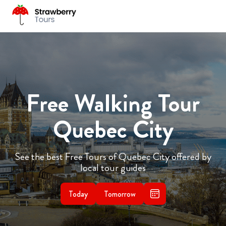
Free Walking Tour
Quebec City
See the best Free Tours of Quebec City offered by
local tour guides
Today
Tomorrow