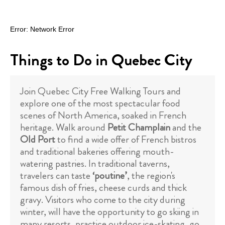
Things to Do in Quebec City
Join Quebec City Free Walking Tours and
explore one of the most spectacular food
scenes of North America, soaked in French
heritage. Walk around
Petit Champlain
and the
Old Port
to find a wide offer of French bistros
and traditional bakeries offering mouth-
watering pastries. In traditional taverns,
travelers can taste
‘poutine’
, the region's
famous dish of fries, cheese curds and thick
gravy. Visitors who come to the city during
winter, will have the opportunity to go skiing in
many resorts, practice outdoor ice-skating, go