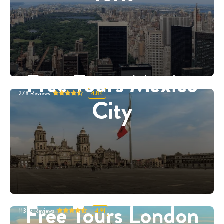
Free Tours Mexico
278
Reviews
4.84
City
Free Tours London
11332
Reviews
4.91