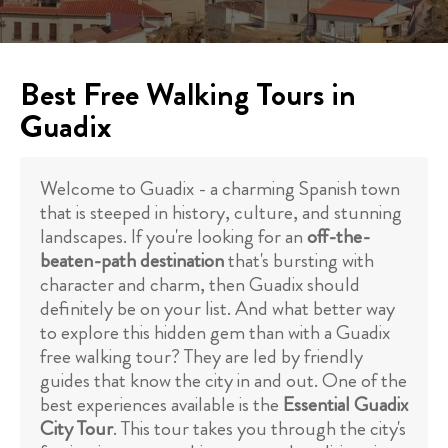
Best Free Walking Tours in
Guadix
Welcome to Guadix - a charming Spanish town
that is steeped in history, culture, and stunning
landscapes. If you're looking for an
off-the-
beaten-path destination
that's bursting with
character and charm, then Guadix should
definitely be on your list. And what better way
to explore this hidden gem than with a Guadix
free walking tour? They are led by friendly
guides that know the city in and out. One of the
best experiences available is the
Essential Guadix
City Tour
. This tour takes you through the city's