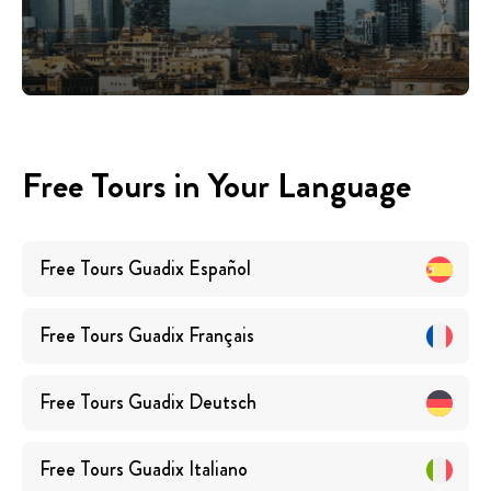
Free Tours in Your Language
Free Tours
Guadix
Español
Free Tours
Guadix
Français
Free Tours
Guadix
Deutsch
Free Tours
Guadix
Italiano