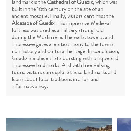
landmark is the
Cathedral of Guadix
, which was
built in the 16th century on the site of an
ancient mosque. Finally, visitors can't miss the
Alcazaba of Guadix
. This impressive Medieval
fortress was used as a military stronghold
during the Muslim era. The walls, towers, and
impressive gates are a testimony to the town's
rich history and cultural heritage. In conclusion,
Guadix is a place that's bursting with unique and
impressive landmarks. And with free walking
tours, visitors can explore these landmarks and
learn about local traditions in a fun and
informative way.