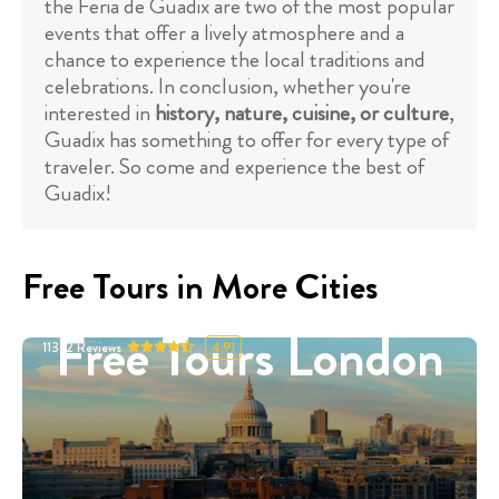
the Feria de Guadix are two of the most popular
events that offer a lively atmosphere and a
chance to experience the local traditions and
celebrations. In conclusion, whether you're
interested in
history, nature, cuisine, or culture
,
Guadix has something to offer for every type of
traveler. So come and experience the best of
Guadix!
Free Tours in More Cities
Free Tours London
11332
Reviews
4.91