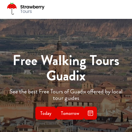
Free Walking Tours
Guadix
See the best Free Tours of Guadix offered by local
tour guides
Today
Tomorrow