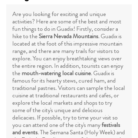
Are you looking for exciting and unique
activities? Here are some of the best and most
fun things to do in Guadix! Firstly, consider a
hike to the
Sierra Nevada Mountains
. Guadix is
located at the foot of this impressive mountain
range, and there are many trails for visitors to
explore. You can enjoy breathtaking views over
the entire region. In addition, tourists can enjoy
the
mouth-watering local cuisine
. Guadix is
famous for its hearty stews, cured ham, and
traditional pastries. Visitors can sample the local
cuisine at traditional restaurants and cafes, or
explore the local markets and shops to try
some of the city's unique and delicious
delicacies. If possible, try to time your visit so
you can attend one of the city's many
festivals
and events
. The Semana Santa (Holy Week) and