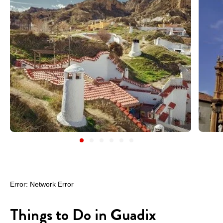
Things to Do in Guadix