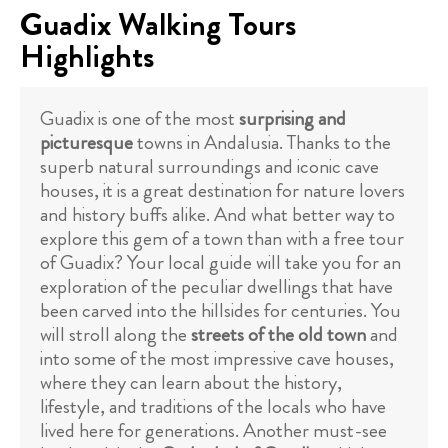
Guadix Walking Tours
Highlights
Guadix is one of the most
surprising and
picturesque
towns in Andalusia. Thanks to the
superb natural surroundings and iconic cave
houses, it is a great destination for nature lovers
and history buffs alike. And what better way to
explore this gem of a town than with a free tour
of Guadix? Your local guide will take you for an
exploration of the peculiar dwellings that have
been carved into the hillsides for centuries. You
will stroll along the
streets of the old town
and
into some of the most impressive cave houses,
where they can learn about the history,
lifestyle, and traditions of the locals who have
lived here for generations. Another must-see