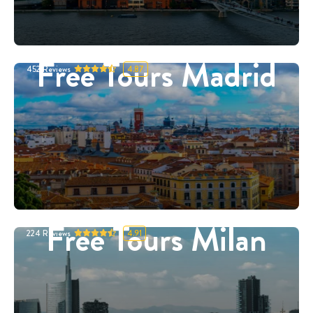
Free Tours Madrid
452
Reviews
4.87
Free Tours Milan
224
Reviews
4.91