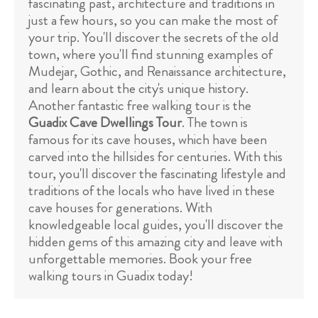
fascinating past, architecture and traditions in
just a few hours, so you can make the most of
your trip. You'll discover the secrets of the old
town, where you'll find stunning examples of
Mudejar, Gothic, and Renaissance architecture,
and learn about the city's unique history.
Another fantastic free walking tour is the
Guadix Cave Dwellings Tour
. The town is
famous for its cave houses, which have been
carved into the hillsides for centuries. With this
tour, you'll discover the fascinating lifestyle and
traditions of the locals who have lived in these
cave houses for generations. With
knowledgeable local guides, you'll discover the
hidden gems of this amazing city and leave with
unforgettable memories. Book your free
walking tours in Guadix today!