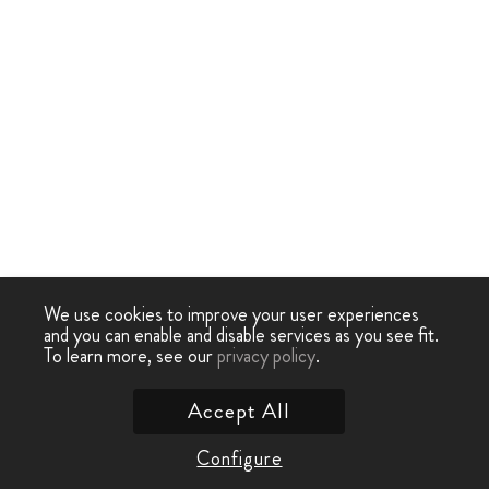
We use cookies to improve your user experiences
and you can enable and disable services as you see fit.
To learn more, see our
privacy policy
.
Accept All
Configure