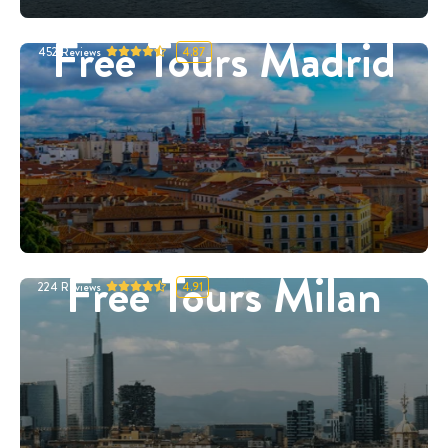
Free Tours Madrid
452
Reviews
4.87
Free Tours Milan
224
Reviews
4.91