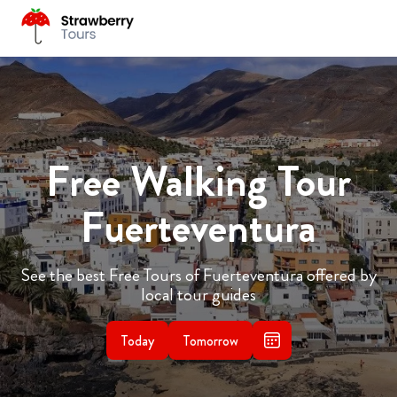
Free Walking Tour
Fuerteventura
See the best Free Tours of Fuerteventura offered by
local tour guides
Today
Tomorrow