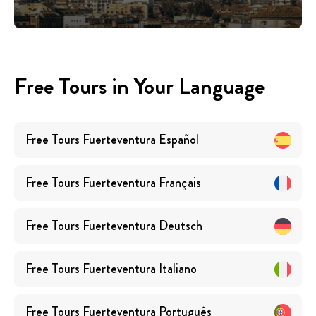
Free Tours in Your Language
Free Tours
Fuerteventura
Español
Free Tours
Fuerteventura
Français
Free Tours
Fuerteventura
Deutsch
Free Tours
Fuerteventura
Italiano
Free Tours
Fuerteventura
Português