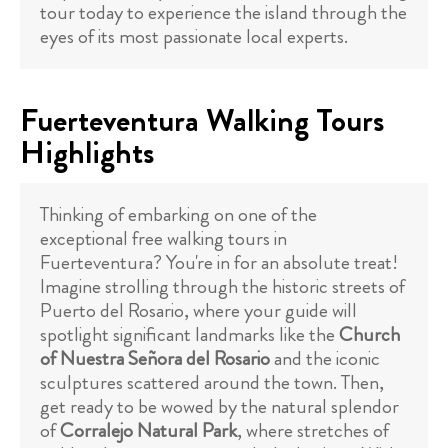
tour today to experience the island through the
eyes of its most passionate local experts.
Fuerteventura Walking Tours
Highlights
Thinking of embarking on one of the
exceptional free walking tours in
Fuerteventura? You're in for an absolute treat!
Imagine strolling through the historic streets of
Puerto del Rosario, where your guide will
spotlight significant landmarks like the
Church
of Nuestra Señora del Rosario
and the iconic
sculptures scattered around the town. Then,
get ready to be wowed by the natural splendor
of
Corralejo Natural Park
, where stretches of