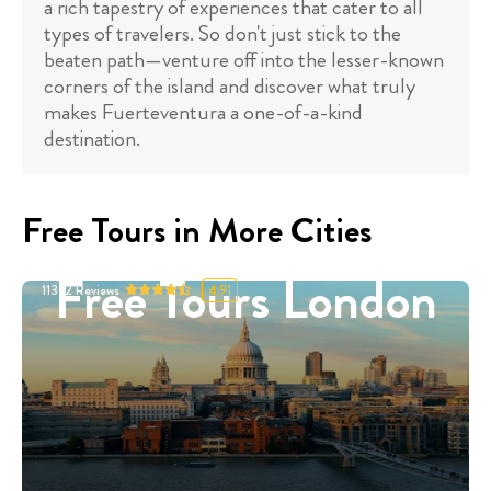
a rich tapestry of experiences that cater to all
types of travelers. So don't just stick to the
beaten path—venture off into the lesser-known
corners of the island and discover what truly
makes Fuerteventura a one-of-a-kind
destination.
Free Tours in More Cities
Free Tours London
11332
Reviews
4.91