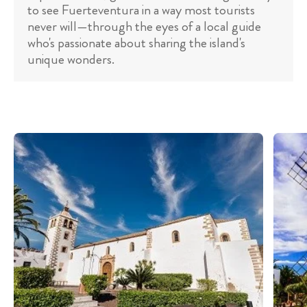
to see Fuerteventura in a way most tourists
never will—through the eyes of a local guide
who's passionate about sharing the island's
unique wonders.