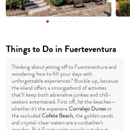
Things to Do in Fuerteventura
Thinking about jetting off to Fuerteventura and
wondering how to fill your days with
unforgettable experiences? Buckle up, because
the island offers a smorgasbord of activities
that'll keep both adrenaline junkies and chill-
seekers entertained. First off, hit the beaches—
whether it's the expansive
Corralejo Dunes
or
the secluded
Cofete Beach
, the golden sands
and crystal-clear waters are a sunbather's
paradise. But Fuerteventura isn't just about