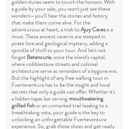
golden dunes seem to touch the horizon. With
a guide by your side, you won't just see these
wonders—you'll hear the stories and history
that make them come alive. For the
adventurous at heart, a trek to
Ajuy Caves
is a
must. These ancient caverns are steeped in
pirate lore and geological mystery, adding a
sprinkle of thrill to your tour. And let's not
forget
Betancuria
, once the island's capital,
where cobblestone streets and colonial
architecture serve as reminders of a bygone era.
But the highlight of any free walking tour in
Fuerteventura has to be the insight and local
secrets that only a guide can offer. Whether it's
a hidden tapas bar serving
mouthwatering
grilled fish
or an unmarked trail leading to a
breathtaking vista, your guide is the key to
unlocking an unforgettable Fuerteventura
experience. So, grab those shoes and get ready