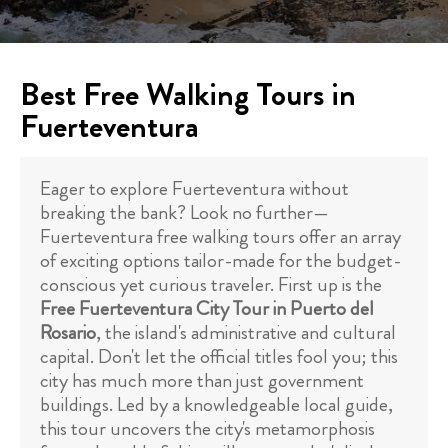
Best Free Walking Tours in
Fuerteventura
Eager to explore Fuerteventura without
breaking the bank? Look no further—
Fuerteventura free walking tours offer an array
of exciting options tailor-made for the budget-
conscious yet curious traveler. First up is the
Free Fuerteventura City Tour in Puerto del
Rosario
, the island's administrative and cultural
capital. Don't let the official titles fool you; this
city has much more than just government
buildings. Led by a knowledgeable local guide,
this tour uncovers the city's metamorphosis