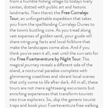
from a humble fishing village to today's lively
center, dotted with public art and historic
landmarks. Then there's the
Free Corralejo
Tour
, an unforgettable expedition that takes
you from the spellbinding Corralejo Dunes to
the town's bustling core. As you tread along
vast expanses of golden sand, your guide will
share intriguing facts and local folklore that
make the landscapes come alive. And if you
think you've seen it all, wait until the sun sets for
the
Free Fuerteventura by Night Tour
. This
magical journey reveals a different side of the
island, a nocturnal paradise complete with
glimmering coastlines and vibrant local scenes
that only come to life after dark. All in all, these
tours are not mere sightseeing excursions but
enriching experiences that transform tourists
into true explorers. So, skip the generic tourist
traps and book your Fuerteventura free walking