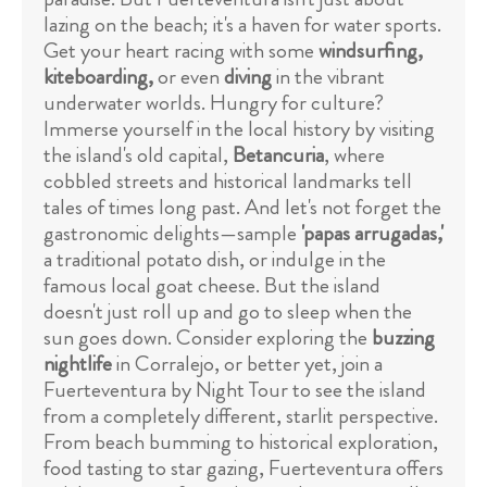
lazing on the beach; it's a haven for water sports.
Get your heart racing with some
windsurfing,
kiteboarding,
or even
diving
in the vibrant
underwater worlds. Hungry for culture?
Immerse yourself in the local history by visiting
the island's old capital,
Betancuria
, where
cobbled streets and historical landmarks tell
tales of times long past. And let's not forget the
gastronomic delights—sample
'papas arrugadas,'
a traditional potato dish, or indulge in the
famous local goat cheese. But the island
doesn't just roll up and go to sleep when the
sun goes down. Consider exploring the
buzzing
nightlife
in Corralejo, or better yet, join a
Fuerteventura by Night Tour to see the island
from a completely different, starlit perspective.
From beach bumming to historical exploration,
food tasting to star gazing, Fuerteventura offers