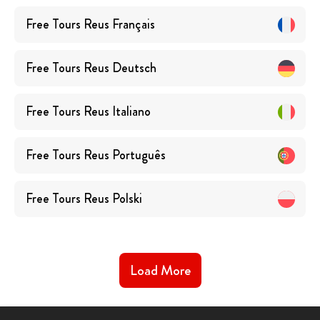
Free Tours
Reus
Français
Free Tours
Reus
Deutsch
Free Tours
Reus
Italiano
Free Tours
Reus
Português
Free Tours
Reus
Polski
Load More