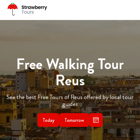
Free Walking Tour
Reus
See the best Free Tours of Reus offered by local tour
guides
Today
Tomorrow