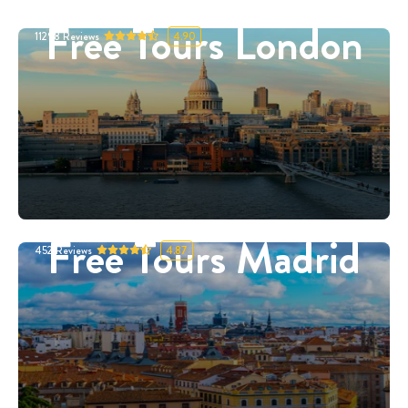
Free Tours London
11298
Reviews
4.90
Free Tours Madrid
452
Reviews
4.87