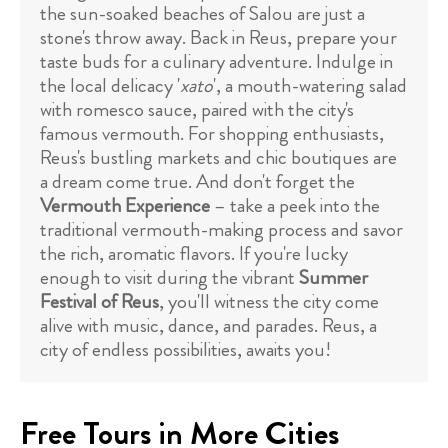
the sun-soaked beaches of Salou are just a
stone's throw away. Back in Reus, prepare your
taste buds for a culinary adventure. Indulge in
the local delicacy '
xato
', a mouth-watering salad
with romesco sauce, paired with the city's
famous vermouth. For shopping enthusiasts,
Reus's bustling markets and chic boutiques are
a dream come true. And don't forget the
Vermouth Experience
– take a peek into the
traditional vermouth-making process and savor
the rich, aromatic flavors. If you're lucky
enough to visit during the vibrant
Summer
Festival of Reus
, you'll witness the city come
alive with music, dance, and parades. Reus, a
city of endless possibilities, awaits you!
Free Tours in More Cities