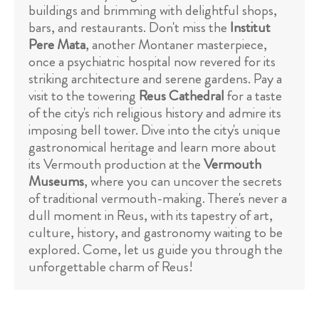
buildings and brimming with delightful shops,
bars, and restaurants. Don't miss the
Institut
Pere Mata
, another Montaner masterpiece,
once a psychiatric hospital now revered for its
striking architecture and serene gardens. Pay a
visit to the towering
Reus Cathedral
for a taste
of the city's rich religious history and admire its
imposing bell tower. Dive into the city's unique
gastronomical heritage and learn more about
its Vermouth production at the
Vermouth
Museums
, where you can uncover the secrets
of traditional vermouth-making. There's never a
dull moment in Reus, with its tapestry of art,
culture, history, and gastronomy waiting to be
explored. Come, let us guide you through the
unforgettable charm of Reus!