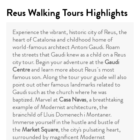
Reus Walking Tours Highlights
Experience the vibrant, historic city of Reus, the
heart of Catalonia and childhood home of
world-famous architect Antoni Gaudi. Roam
the streets that Gaudi knew as a child on a Reus
city tour. Begin your adventure at the
Gaudi
Centre
and learn more about Reus´s most
famous son. Along the tour your guide will also
point out other famous landmarks related to
Gaudi such as the church where he was
baptized. Marvel at
Casa Navas
, a breathtaking
example of Modernist architecture, the
brainchild of Lluis Domenech i Montaner.
Immerse yourself in the hustle and bustle of
the
Market Square
, the city's pulsating heart,
surrounded by magnificent Modernist