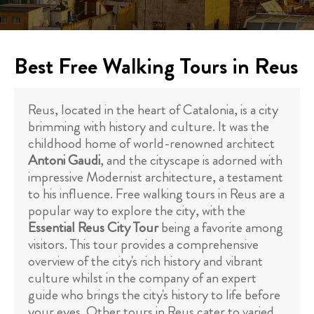
Best Free Walking Tours in Reus
Reus, located in the heart of Catalonia, is a city
brimming with history and culture. It was the
childhood home of world-renowned architect
Antoni Gaudi
, and the cityscape is adorned with
impressive Modernist architecture, a testament
to his influence. Free walking tours in Reus are a
popular way to explore the city, with the
Essential Reus City Tour
being a favorite among
visitors. This tour provides a comprehensive
overview of the city's rich history and vibrant
culture whilst in the company of an expert
guide who brings the city's history to life before
your eyes. Other tours in Reus cater to varied