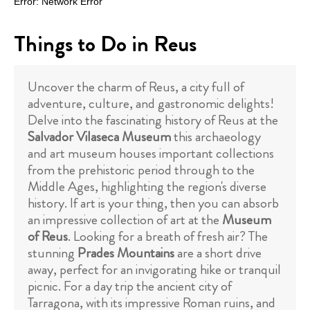
Things to Do in Reus
Uncover the charm of Reus, a city full of
adventure, culture, and gastronomic delights!
Delve into the fascinating history of Reus at the
Salvador Vilaseca Museum
this archaeology
and art museum houses important collections
from the prehistoric period through to the
Middle Ages, highlighting the region's diverse
history. If art is your thing, then you can absorb
an impressive collection of art at the
Museum
of Reus
. Looking for a breath of fresh air? The
stunning
Prades Mountains
are a short drive
away, perfect for an invigorating hike or tranquil
picnic. For a day trip the ancient city of
Tarragona, with its impressive Roman ruins, and