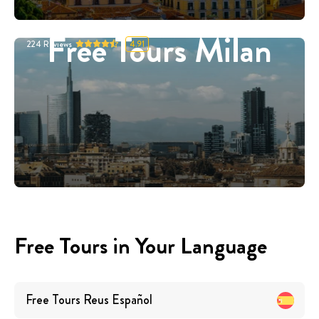
Free Tours Milan
224
Reviews
4.91
Free Tours in Your Language
Free Tours
Reus
Español