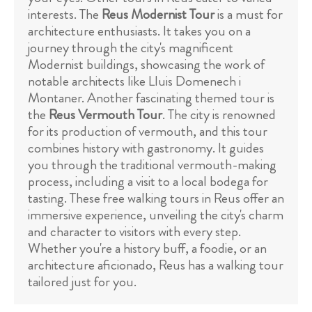
interests. The
Reus Modernist Tour
is a must for
architecture enthusiasts. It takes you on a
journey through the city's magnificent
Modernist buildings, showcasing the work of
notable architects like Lluis Domenech i
Montaner. Another fascinating themed tour is
the
Reus Vermouth Tour
. The city is renowned
for its production of vermouth, and this tour
combines history with gastronomy. It guides
you through the traditional vermouth-making
process, including a visit to a local bodega for
tasting. These free walking tours in Reus offer an
immersive experience, unveiling the city's charm
and character to visitors with every step.
Whether you're a history buff, a foodie, or an
architecture aficionado, Reus has a walking tour
tailored just for you.