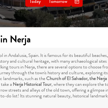
Today
Tomorrow
in Nerja
l in Andalusia, Spain. It is famous for its beautiful beaches
 history and cultural heritage, with many archaeological si
king tours in Nerja, there are several options to choose fr
a journey through the town's history and culture, exploring i
nic landmarks, such as the
Church of El Salvador, the Ner
o take a
Nerja Historical Tour
, where they can explore the 
rrow streets and alleys of the old town, offering a glimpse i
to-do list! Its stunning natural beauty, historical landmark