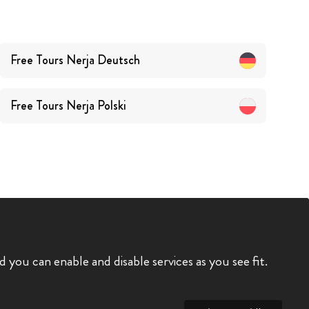
Free Tours
Nerja
Deutsch
Free Tours
Nerja
Polski
you can enable and disable services as you see fit.