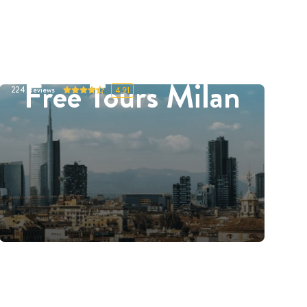
Free Tours Milan
224
Reviews
4.91