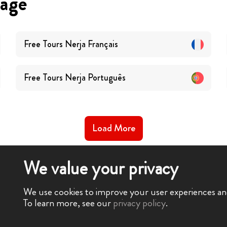
uage
Free Tours
Nerja
Français
Free Tours
Nerja
Português
Load More
We value your privacy
We use cookies to improve your user experiences and 
To learn more, see our
privacy policy
.