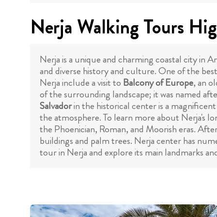
Nerja Walking Tours Hig
Nerja is a unique and charming coastal city in An
and diverse history and culture. One of the best
Nerja include a visit to
Balcony of Europe
, an o
of the surrounding landscape; it was named after
Salvador
in the historical center is a magnificen
the atmosphere. To learn more about Nerja's lon
the Phoenician, Roman, and Moorish eras. After 
buildings and palm trees. Nerja center has numer
tour in Nerja and explore its main landmarks an