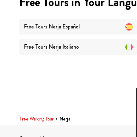
Free Tours in Your Lang
Free Tours
Nerja
Español
Free Tours
Nerja
Italiano
Free Walking Tour
›
Nerja