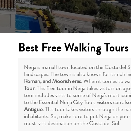
Best Free Walking Tours 
Nerja is a small town located on the Costa del So
landscapes. The town is also known for its rich
Roman, and Moorish eras
. When it comes to wal
Tour
. This free tour in Nerja takes visitors on 
tour includes visits to some of Nerja's most ico
to the Essential Nerja City Tour, visitors can als
Antiguo
. This tour takes visitors through the na
inhabitants. So, make sure to put Nerja on your 
must-visit destination on the Costa del Sol.