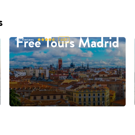
s
Free Tours Madrid
452
Reviews
4.87