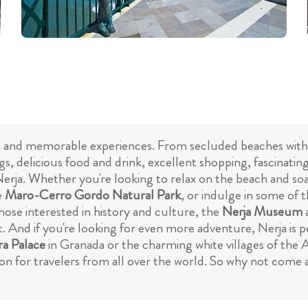
iting and memorable experiences. From secluded beaches with
gs, delicious food and drink, excellent shopping, fascinat
 Nerja. Whether you're looking to relax on the beach and so
e
Maro-Cerro Gordo Natural Park
, or indulge in some of 
hose interested in history and culture, the
Nerja Museum
. And if you're looking for even more adventure, Nerja is pe
a Palace
in Granada or the charming white villages of the A
on for travelers from all over the world. So why not come an