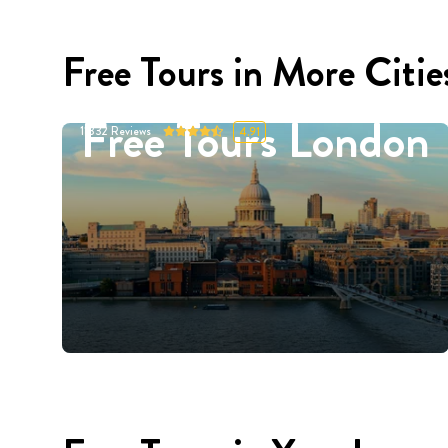
Free Tours in More Citie
Free Tours London
11332
Reviews
4.91