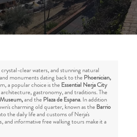
, crystal-clear waters, and stunning natural
tes and monuments dating back to the
Phoenician,
om, a popular choice is the
Essential Nerja City
ts architecture, gastronomy, and traditions. The
ja Museum,
and the
Plaza de Espana
. In addition
town's charming old quarter, known as the
Barrio
nto the daily life and customs of Nerja's
s, and informative free walking tours make it a