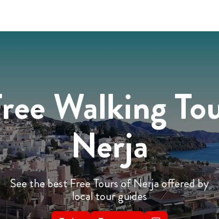
ree Walking To
Nerja
See the best Free Tours of Nerja offered by
local tour guides