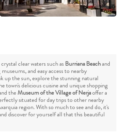
 crystal clear waters such as
Burriana Beach
and
ing museums, and easy access to nearby
ak up the sun, explore the stunning natural
the town's delicious cuisine and unique shopping
and the
Museum of the Village of Nerja
offer a
rfectly situated for day trips to other nearby
xarquia region. With so much to see and do, it's
d discover for yourself all that this beautiful