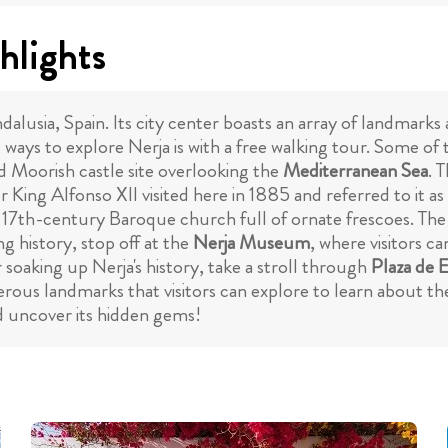
hlights
dalusia, Spain. Its city center boasts an array of landmarks 
 ways to explore Nerja is with a free walking tour. Some of 
ld Moorish castle site overlooking the
Mediterranean Sea
. 
 King Alfonso XII visited here in 1885 and referred to it a
t 17th-century Baroque church full of ornate frescoes. The p
g history, stop off at the
Nerja Museum
, where visitors c
soaking up Nerja's history, take a stroll through
Plaza de 
ous landmarks that visitors can explore to learn about the 
d uncover its hidden gems!