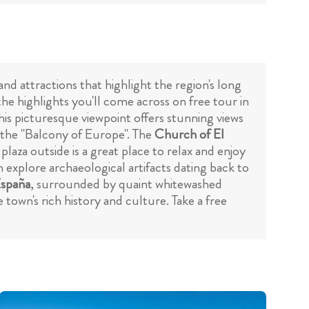
and attractions that highlight the region's long
the highlights you'll come across on free tour in
This picturesque viewpoint offers stunning views
s the "Balcony of Europe". The
Church of El
laza outside is a great place to relax and enjoy
an explore archaeological artifacts dating back to
España
, surrounded by quaint whitewashed
town's rich history and culture. Take a free