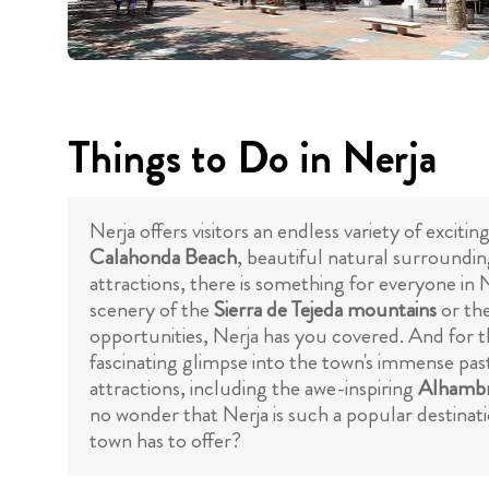
Things to Do in Nerja
Nerja offers visitors an endless variety of exc
Calahonda Beach
, beautiful natural surroundin
attractions, there is something for everyone in
scenery of the
Sierra de Tejeda mountains
or th
opportunities, Nerja has you covered. And for t
fascinating glimpse into the town's immense past
attractions, including the awe-inspiring
Alhambr
no wonder that Nerja is such a popular destinati
town has to offer?