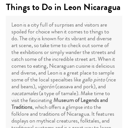
Things to Do in Leon Nicaragua
Leon is a city full of surprises and visitors are
spoiled for choice when it comes to things to
do. The city is known for its vibrant and diverse
art scene, so take time to check out some of
the exhibitions or simply wander the streets and
catch some of the incredible street art. When it
comes to eating, Nicaraguan cuisine is delicious
and diverse, and Leon is a great place to sample
some of the local specialties like
gallo pinto
(rice
and beans),
vigorón
(cassava and pork), and
nacatamales
(a type of tamale). Make time to
visit the fascinating
Museum of Legends and
Traditions
, which offers a glimpse into the
folklore and traditions of Nicaragua. It features
displays on mythical creatures, folktales, and
traditional customs and is a great way to learn