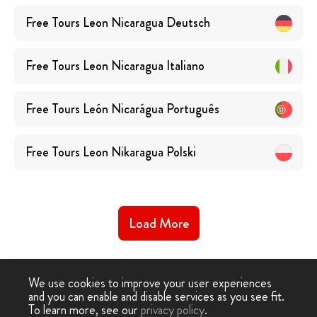
Free Tours
Leon Nicaragua
Deutsch
Free Tours
Leon Nicaragua
Italiano
Free Tours
León Nicarágua
Português
Free Tours
Leon Nikaragua
Polski
Load More
We use cookies to improve your user experiences
and you can enable and disable services as you see fit.
To learn more, see our
privacy policy
.