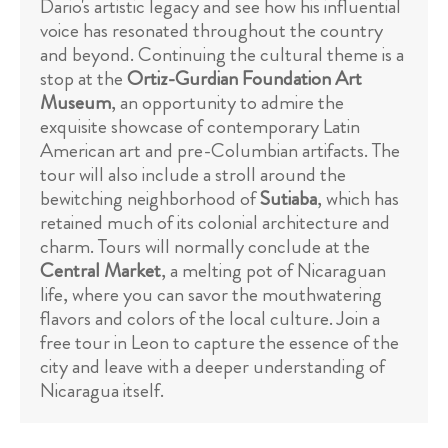
Dario's artistic legacy and see how his influential
voice has resonated throughout the country
and beyond. Continuing the cultural theme is a
stop at the
Ortiz-Gurdian Foundation Art
Museum
, an opportunity to admire the
exquisite showcase of contemporary Latin
American art and pre-Columbian artifacts. The
tour will also include a stroll around the
bewitching neighborhood of
Sutiaba
, which has
retained much of its colonial architecture and
charm. Tours will normally conclude at the
Central Market
, a melting pot of Nicaraguan
life, where you can savor the mouthwatering
flavors and colors of the local culture. Join a
free tour in Leon to capture the essence of the
city and leave with a deeper understanding of
Nicaragua itself.