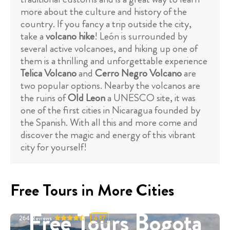
more about the culture and history of the
country. If you fancy a trip outside the city,
take a
volcano hike
! León is surrounded by
several active volcanoes, and hiking up one of
them is a thrilling and unforgettable experience
Telica Volcano
and
Cerro Negro Volcano
are
two popular options. Nearby the volcanos are
the ruins of
Old Leon
a UNESCO site, it was
one of the first cities in Nicaragua founded by
the Spanish. With all this and more come and
discover the magic and energy of this vibrant
city for yourself!
Free Tours in More Cities
Free Tours Bogota
264
Reviews
4.87