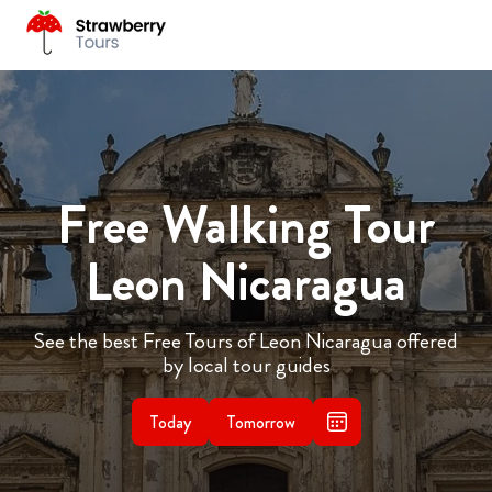
Free Walking Tour
Leon Nicaragua
See the best Free Tours of Leon Nicaragua offered
by local tour guides
Today
Tomorrow