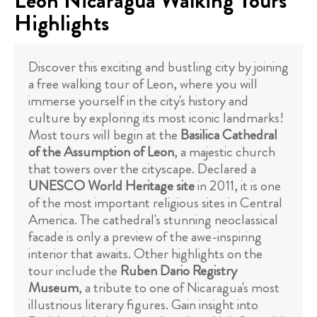
Leon Nicaragua Walking Tours
Highlights
Discover this exciting and bustling city by joining
a free walking tour of Leon, where you will
immerse yourself in the city's history and
culture by exploring its most iconic landmarks!
Most tours will begin at the
Basilica Cathedral
of the Assumption of Leon
, a majestic church
that towers over the cityscape. Declared a
UNESCO World Heritage site
in 2011, it is one
of the most important religious sites in Central
America. The cathedral's stunning neoclassical
facade is only a preview of the awe-inspiring
interior that awaits. Other highlights on the
tour include the
Ruben Dario Registry
Museum
, a tribute to one of Nicaragua's most
illustrious literary figures. Gain insight into