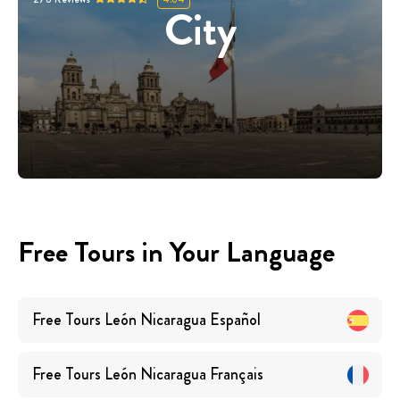
City
Free Tours in Your Language
Free Tours
León Nicaragua
Español
Free Tours
León Nicaragua
Français