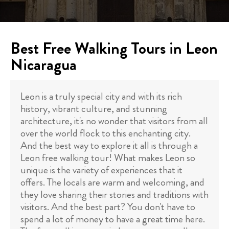
Best Free Walking Tours in Leon
Nicaragua
Leon is a truly special city and with its rich
history, vibrant culture, and stunning
architecture, it's no wonder that visitors from all
over the world flock to this enchanting city.
And the best way to explore it all is through a
Leon free walking tour! What makes Leon so
unique is the variety of experiences that it
offers. The locals are warm and welcoming, and
they love sharing their stories and traditions with
visitors. And the best part? You don't have to
spend a lot of money to have a great time here.