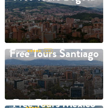
Free Tours Santiago
2886
Reviews
4.95
Free Tours Mexico
278
Reviews
4.84