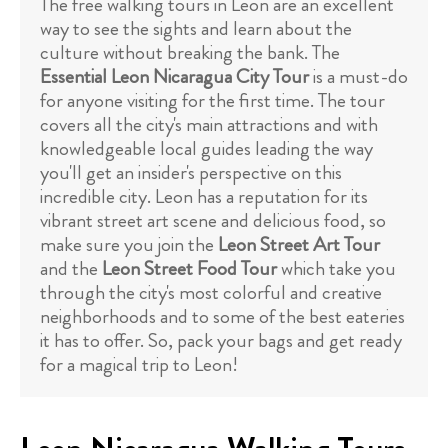
The free walking tours in Leon are an excellent
way to see the sights and learn about the
culture without breaking the bank. The
Essential Leon Nicaragua City Tour
is a must-do
for anyone visiting for the first time. The tour
covers all the city's main attractions and with
knowledgeable local guides leading the way
you'll get an insider's perspective on this
incredible city. Leon has a reputation for its
vibrant street art scene and delicious food, so
make sure you join the
Leon Street Art Tour
and the
Leon Street Food Tour
which take you
through the city's most colorful and creative
neighborhoods and to some of the best eateries
it has to offer. So, pack your bags and get ready
for a magical trip to Leon!