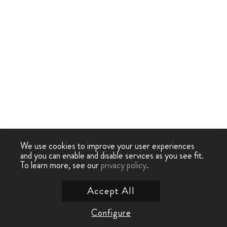
We use cookies to improve your user experiences
and you can enable and disable services as you see fit.
To learn more, see our
privacy policy
.
Accept All
Configure