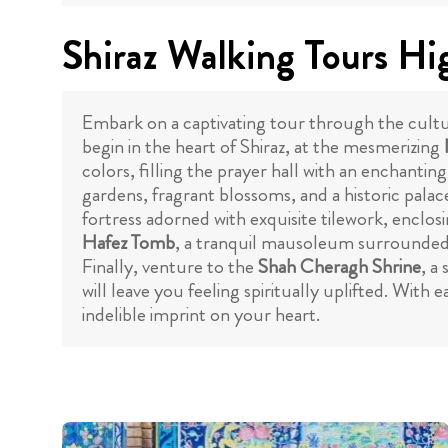
Shiraz Walking Tours Hi
Embark on a captivating tour through the cultur
begin in the heart of Shiraz, at the mesmerizing
colors, filling the prayer hall with an enchant
gardens, fragrant blossoms, and a historic palac
fortress adorned with exquisite tilework, enclo
Hafez Tomb
, a tranquil mausoleum surrounded by
Finally, venture to the
Shah Cheragh Shrine
, a
will leave you feeling spiritually uplifted. With e
indelible imprint on your heart.