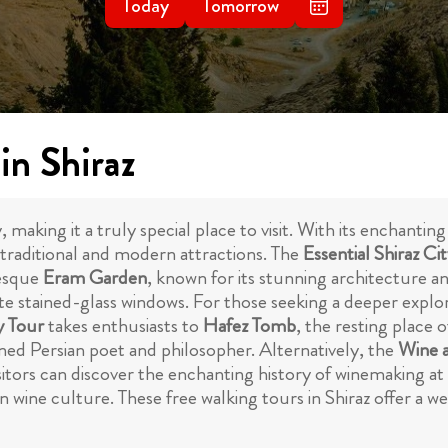
Today
Tomorrow
in Shiraz
uty, making it a truly special place to visit. With its encha
f traditional and modern attractions. The
Essential Shiraz Ci
resque
Eram Garden
, known for its stunning architecture 
ite stained-glass windows. For those seeking a deeper explo
y Tour
takes enthusiasts to
Hafez Tomb
, the resting place 
ed Persian poet and philosopher. Alternatively, the
Wine a
isitors can discover the enchanting history of winemaking a
 wine culture. These free walking tours in Shiraz offer a w