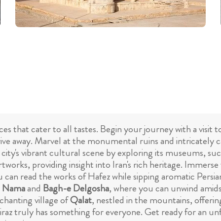
nces that cater to all tastes. Begin your journey with a visit
rive away. Marvel at the monumental ruins and intricately c
e city's vibrant cultural scene by exploring its museums, su
artworks, providing insight into Iran's rich heritage. Immerse
u can read the works of Hafez while sipping aromatic Persian
n Nama
and
Bagh-e Delgosha
, where you can unwind amids
nchanting village of
Qalat
, nestled in the mountains, offeri
Shiraz truly has something for everyone. Get ready for an un