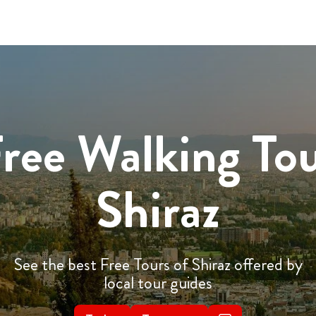
ree Walking To
Shiraz
See the best Free Tours of Shiraz offered by
local tour guides