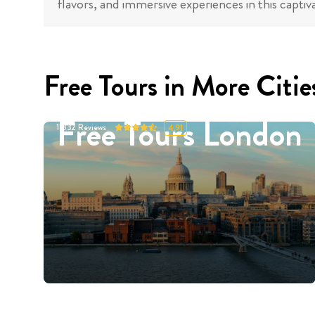
flavors, and immersive experiences in this captiva
Free Tours in More Citie
Free Tours London
11332
Reviews
4.91