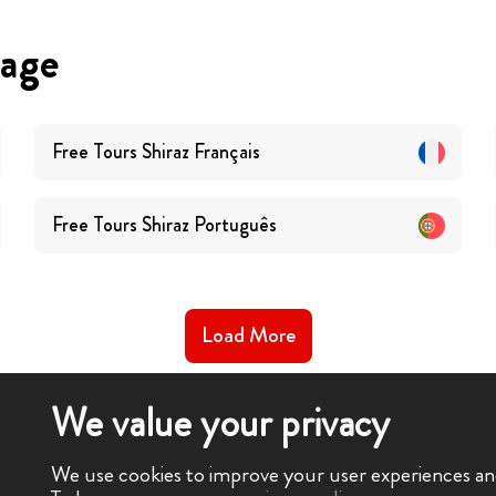
uage
Free Tours
Shiraz
Français
Free Tours
Shiraz
Português
Load More
We value your privacy
We use cookies to improve your user experiences and 