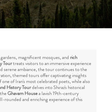
nting gardens, magnificent mosques, and
rich
ty Tour
treats visitors to an immersive experience
and serene ambiance, the tour continues to the
ration, themed tours offer captivating insights
of one of Iran's most celebrated poets, while also
nd History Tour
delves into Shiraz's historical
t the
Ghavam House
a lavish 19th-century
ell-rounded and enriching experience of this