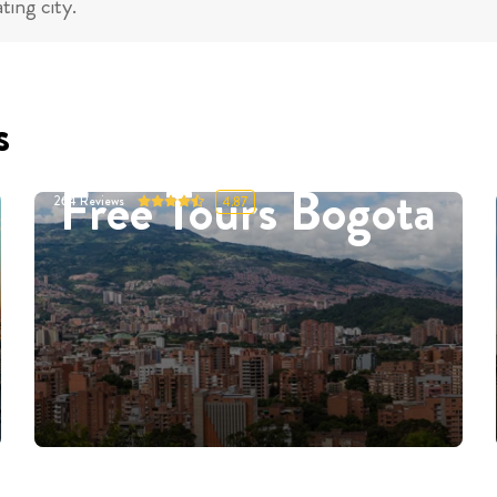
ting city.
s
Free Tours Bogota
264
Reviews
4.87