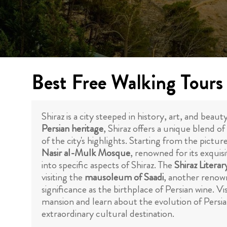
Best Free Walking Tours 
Shiraz is a city steeped in history, art, and bea
Persian heritage
, Shiraz offers a unique blend o
of the city's highlights. Starting from the pictu
Nasir al-Mulk Mosque
, renowned for its exquis
into specific aspects of Shiraz. The
Shiraz Literar
visiting the
mausoleum of Saadi
, another renown
significance as the birthplace of Persian wine. V
mansion and learn about the evolution of Persian
extraordinary cultural destination.