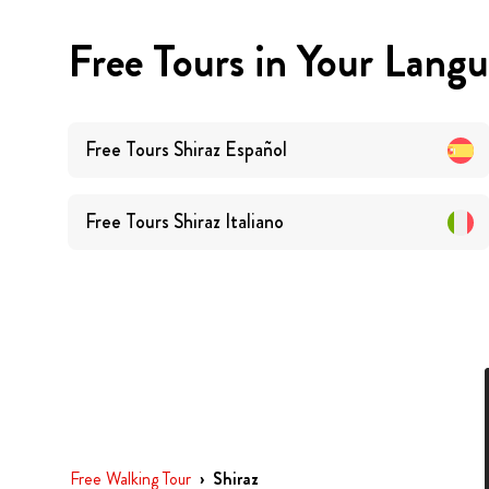
Free Tours in Your Lang
Free Tours
Shiraz
Español
Free Tours
Shiraz
Italiano
Free Walking Tour
›
Shiraz