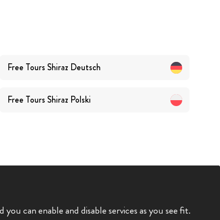
Free Tours
Shiraz
Deutsch
Free Tours
Shiraz
Polski
you can enable and disable services as you see fit.