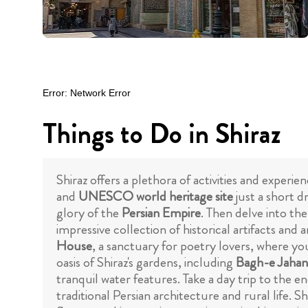
Things to Do in Shiraz
Shiraz offers a plethora of activities and experie
and
UNESCO world heritage site
just a short d
glory of the
Persian Empire
. Then delve into th
impressive collection of historical artifacts and 
House
, a sanctuary for poetry lovers, where yo
oasis of Shiraz's gardens, including
Bagh-e Jaha
tranquil water features. Take a day trip to the e
traditional Persian architecture and rural life. 