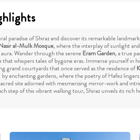
ghlights
al paradise of Shiraz and discover its remarkable landmarks
Nasir al-Mulk Mosque
, where the interplay of sunlight and
ing aura. Wander through the serene
Eram Garden
, a true p
e that whispers tales of bygone eras. Immerse yourself in h
sing grand courtyards that once served as the residence of
K
 enchanting gardens, where the poetry of Hafez lingers in t
 sacred site adorned with mesmerizing mirror-work and intri
ach step of this vibrant walking tour, Shiraz unveils its rich