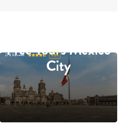
Free Tours Mexico
278
Reviews
4.84
City