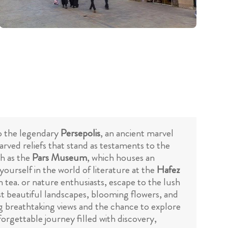
 to the legendary
Persepolis
, an ancient marvel
arved reliefs that stand as testaments to the
ch as the
Pars Museum
, which houses an
 yourself in the world of literature at the
Hafez
 tea. or nature enthusiasts, escape to the lush
t beautiful landscapes, blooming flowers, and
ng breathtaking views and the chance to explore
forgettable journey filled with discovery,