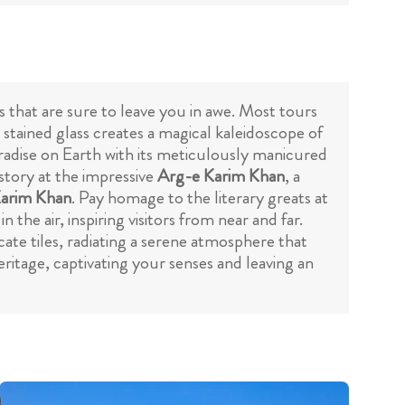
 that are sure to leave you in awe. Most tours
 stained glass creates a magical kaleidoscope of
aradise on Earth with its meticulously manicured
istory at the impressive
Arg-e Karim Khan
, a
arim Khan
. Pay homage to the literary greats at
he air, inspiring visitors from near and far.
cate tiles, radiating a serene atmosphere that
 heritage, captivating your senses and leaving an