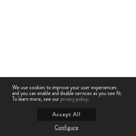
We use cookies to improve your user experiences
and you can enable and disable services as you see fit.
To learn more, see our
privacy policy
.
Accept All
Configure