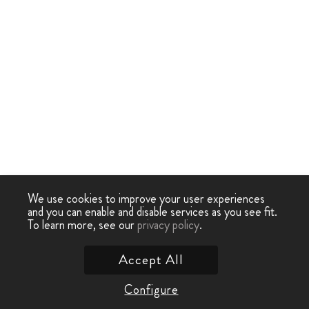
We use cookies to improve your user experiences
and you can enable and disable services as you see fit.
To learn more, see our
privacy policy
.
Accept All
Configure