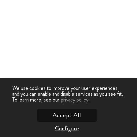
We use cookies to improve your user experiences
and you can enable and disable services as you see fit.
To learn more, see our
privacy policy
.
Accept All
Configure