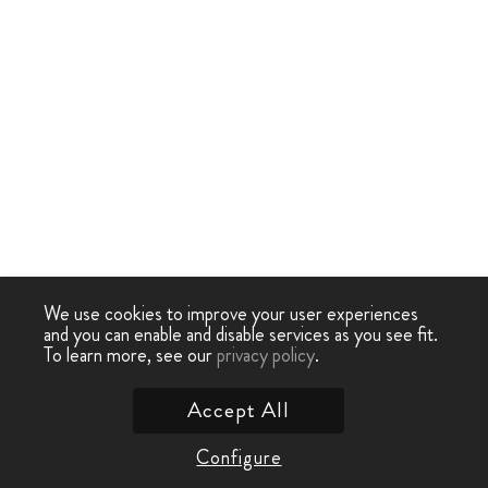
We use cookies to improve your user experiences
and you can enable and disable services as you see fit.
To learn more, see our
privacy policy
.
Accept All
Configure