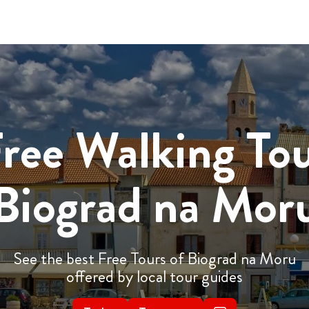
ree Walking To
Biograd na Mor
See the best Free Tours of Biograd na Moru
offered by local tour guides