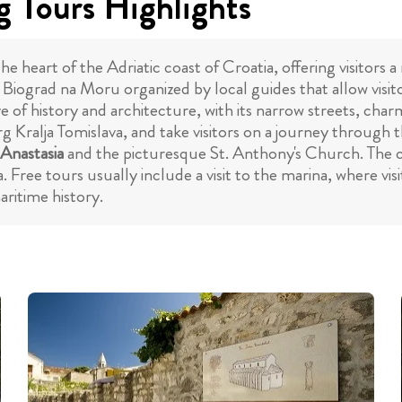
 Tours Highlights
 heart of the Adriatic coast of Croatia, offering visitors a
in Biograd na Moru organized by local guides that allow visit
ve of history and architecture, with its narrow streets, ch
rg Kralja Tomislava, and take visitors on a journey through 
 Anastasia
and the picturesque St. Anthony's Church. The ci
. Free tours usually include a visit to the marina, where v
ritime history.