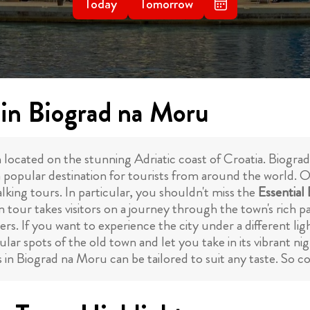
Today
Tomorrow
 in Biograd na Moru
ated on the stunning Adriatic coast of Croatia. Biograd n
a popular destination for tourists from around the world. O
lking tours. In particular, you shouldn't miss the
Essential
 tour takes visitors on a journey through the town's rich pa
s. If you want to experience the city under a different li
lar spots of the old town and let you take in its vibrant nigh
 in Biograd na Moru can be tailored to suit any taste. So 