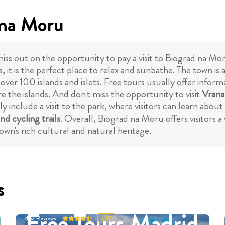
 na Moru
miss out on the opportunity to pay a visit to Biograd na Moru
s, it is the perfect place to relax and sunbathe. The town is 
 over 100 islands and islets. Free tours usually offer infor
ore the islands. And don't miss the opportunity to visit
Vrana
include a visit to the park, where visitors can learn about 
nd cycling trails
. Overall, Biograd na Moru offers visitors 
own's rich cultural and natural heritage.
s
Free Tours Madrid
452
Reviews
4.87