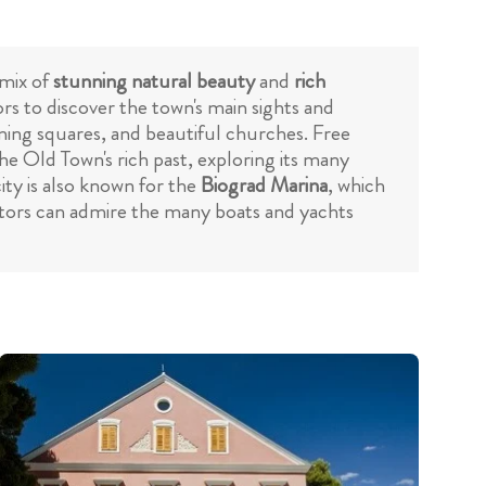
 mix of
stunning natural beauty
and
rich
ors to discover the town's main sights and
arming squares, and beautiful churches. Free
the Old Town's rich past, exploring its many
ty is also known for the
Biograd Marina
, which
isitors can admire the many boats and yachts