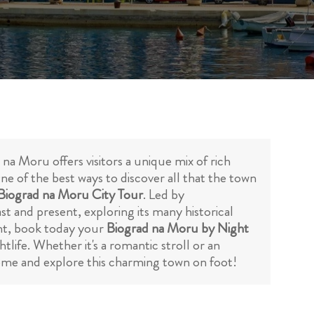
a Moru offers visitors a unique mix of rich
ne of the best ways to discover all that the town
 Biograd na Moru City Tour
. Led by
st and present, exploring its many historical
ght, book today your
Biograd na Moru by Night
tlife. Whether it's a romantic stroll or an
come and explore this charming town on foot!