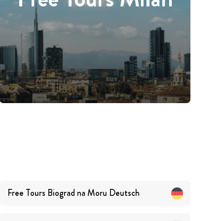
Free Tours
Biograd na Moru
Deutsch