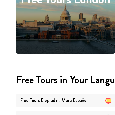
Free Tours in Your Lang
Free Tours
Biograd na Moru
Español