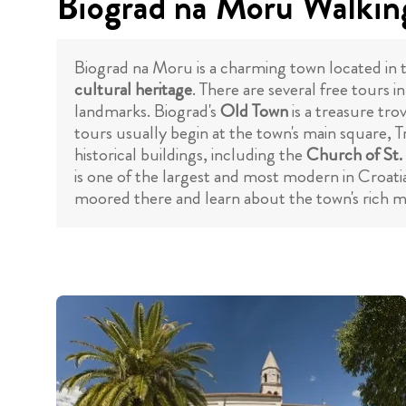
Biograd na Moru Walking
Biograd na Moru is a charming town located in the
cultural heritage
. There are several free tours 
landmarks. Biograd's
Old Town
is a treasure tro
tours usually begin at the town's main square, T
historical buildings, including the
Church of St.
is one of the largest and most modern in Croatia
moored there and learn about the town's rich ma