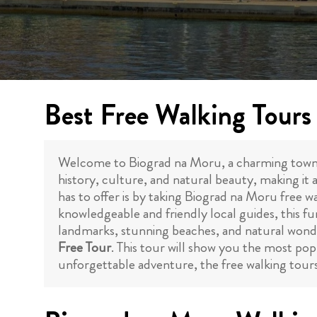
Best Free Walking Tours
Welcome to Biograd na Moru, a charming town loc
history, culture, and natural beauty, making it 
has to offer is by taking Biograd na Moru free wa
knowledgeable and friendly local guides, this fun
landmarks, stunning beaches, and natural wonder
Free Tour
. This tour will show you the most popu
unforgettable adventure, the free walking tours