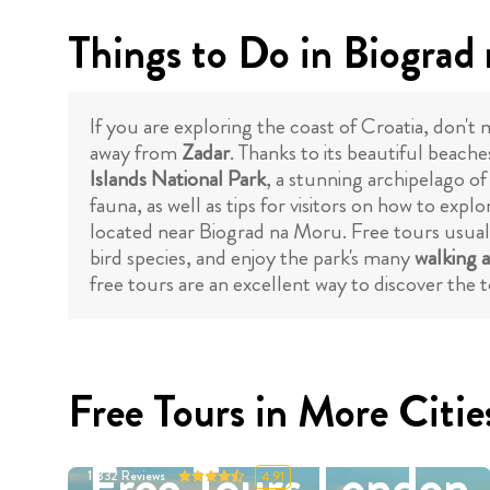
Things to Do in Biograd
If you are exploring the coast of Croatia, don't 
away from
Zadar
. Thanks to its beautiful beache
Islands National Park
, a stunning archipelago of
fauna, as well as tips for visitors on how to expl
located near Biograd na Moru. Free tours usually 
bird species, and enjoy the park's many
walking a
free tours are an excellent way to discover the t
Free Tours in More Citie
Free Tours London
11332
Reviews
4.91