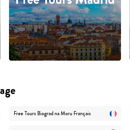
uage
Free Tours
Biograd na Moru
Français