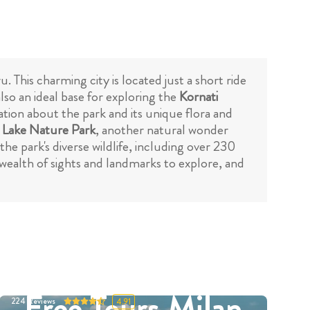
. This charming city is located just a short ride
also an ideal base for exploring the
Kornati
mation about the park and its unique flora and
 Lake Nature Park
, another natural wonder
the park's diverse wildlife, including over 230
a wealth of sights and landmarks to explore, and
Free Tours Milan
224
Reviews
4.91