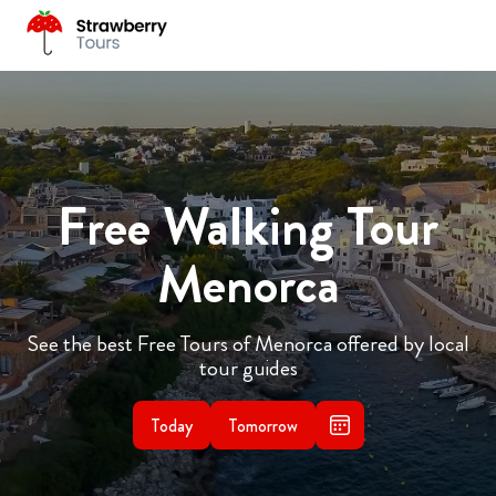
Free Walking Tour
Menorca
See the best Free Tours of Menorca offered by local
tour guides
Today
Tomorrow