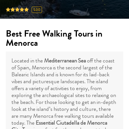
5.00
Best Free Walking Tours in
Menorca
Located in the
Mediterranean Sea
off the coast
of Spain, Menorca is the second largest of the
Balearic Islands and is known for its laid-back
vibes and picturesque landscapes. The island
offers a variety of activities to enjoy, from
exploring the archaeological sites to relaxing on
the beach. For those looking to get an in-depth
look at the island’s history and culture, there
are many Menorca free walking tours available
today. The
Essential Ciutadella de Menorca