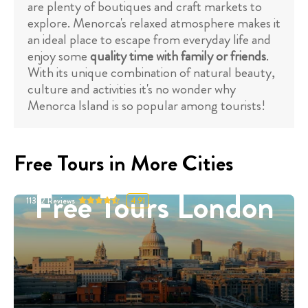
are plenty of boutiques and craft markets to
explore. Menorca's relaxed atmosphere makes it
an ideal place to escape from everyday life and
enjoy some
quality time with family or friends
.
With its unique combination of natural beauty,
culture and activities it's no wonder why
Menorca Island is so popular among tourists!
Free Tours in More Cities
Free Tours London
11332
Reviews
4.91