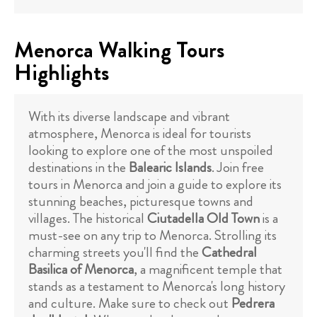
Menorca Walking Tours
Highlights
With its diverse landscape and vibrant
atmosphere, Menorca is ideal for tourists
looking to explore one of the most unspoiled
destinations in the
Balearic Islands
. Join free
tours in Menorca and join a guide to explore its
stunning beaches, picturesque towns and
villages. The historical
Ciutadella Old Town
is a
must-see on any trip to Menorca. Strolling its
charming streets you'll find the
Cathedral
Basilica of Menorca
, a magnificent temple that
stands as a testament to Menorca's long history
and culture. Make sure to check out
Pedrera