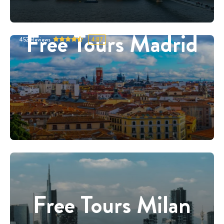
Free Tours Madrid
452
Reviews
4.87
Free Tours Milan