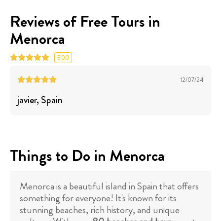
Reviews of Free Tours in
Menorca
5.00
12/07/24
javier
, Spain
Things to Do in Menorca
Menorca is a beautiful island in Spain that offers
something for everyone! It's known for its
stunning beaches, rich history, and unique