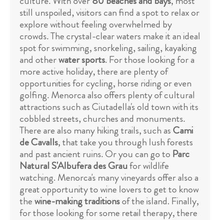
culture. With over
80 beaches and bays
, most
still unspoiled, visitors can find a spot to relax or
explore without feeling overwhelmed by
crowds. The crystal-clear waters make it an ideal
spot for swimming, snorkeling, sailing, kayaking
and other
water sports
. For those looking for a
more active holiday, there are plenty of
opportunities for cycling, horse riding or even
golfing. Menorca also offers plenty of cultural
attractions such as Ciutadella's old town with its
cobbled streets, churches and monuments.
There are also many hiking trails, such as
Cami
de Cavalls
, that take you through lush forests
and past ancient ruins. Or you can go to
Parc
Natural S'Albufera des Grau
for wildlife
watching. Menorca's many vineyards offer also a
great opportunity to wine lovers to get to know
the
wine-making traditions
of the island. Finally,
for those looking for some retail therapy, there