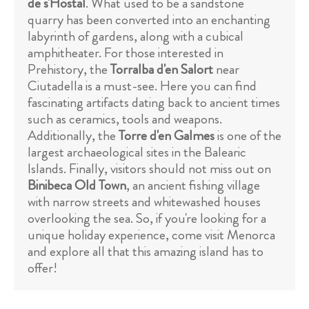
de s'Hostal
. What used to be a sandstone
quarry has been converted into an enchanting
labyrinth of gardens, along with a cubical
amphitheater. For those interested in
Prehistory, the
Torralba d'en Salort
near
Ciutadella is a must-see. Here you can find
fascinating artifacts dating back to ancient times
such as ceramics, tools and weapons.
Additionally, the
Torre d'en Galmes
is one of the
largest archaeological sites in the Balearic
Islands. Finally, visitors should not miss out on
Binibeca Old Town
, an ancient fishing village
with narrow streets and whitewashed houses
overlooking the sea. So, if you're looking for a
unique holiday experience, come visit Menorca
and explore all that this amazing island has to
offer!