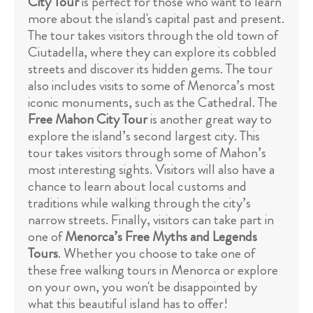
City Tour
is perfect for those who want to learn
more about the island's capital past and present.
The tour takes visitors through the old town of
Ciutadella, where they can explore its cobbled
streets and discover its hidden gems. The tour
also includes visits to some of Menorca’s most
iconic monuments, such as the Cathedral. The
Free Mahon City Tour
is another great way to
explore the island’s second largest city. This
tour takes visitors through some of Mahon’s
most interesting sights. Visitors will also have a
chance to learn about local customs and
traditions while walking through the city’s
narrow streets. Finally, visitors can take part in
one of
Menorca’s Free Myths and Legends
Tours
. Whether you choose to take one of
these free walking tours in Menorca or explore
on your own, you won't be disappointed by
what this beautiful island has to offer!