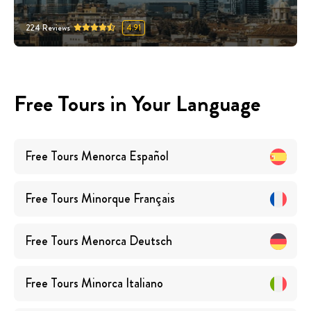
224
Reviews
4.91
Free Tours in Your Language
Free Tours
Menorca
Español
Free Tours
Minorque
Français
Free Tours
Menorca
Deutsch
Free Tours
Minorca
Italiano