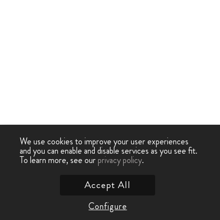
We use cookies to improve your user experiences
and you can enable and disable services as you see fit.
To learn more, see our
privacy policy
.
Accept All
Configure