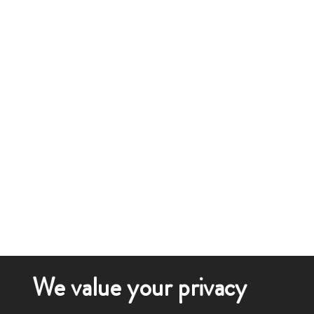
We value your privacy