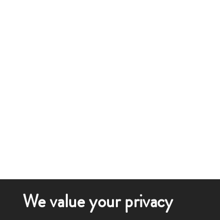
We value your privacy