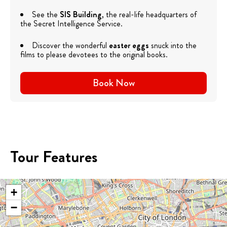
See the
SIS Building
, the real-life headquarters of
the Secret Intelligence Service.
Discover the wonderful
easter eggs
snuck into the
films to please devotees to the original books.
Book Now
Tour Features
+
−