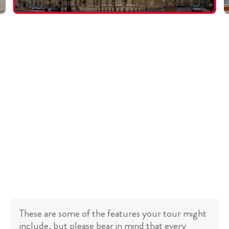
These are some of the features your tour might
include, but please bear in mind that every