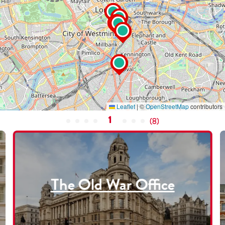
Leaflet
|
©
OpenStreetMap
contributors
1
(
8
)
The Old War Office