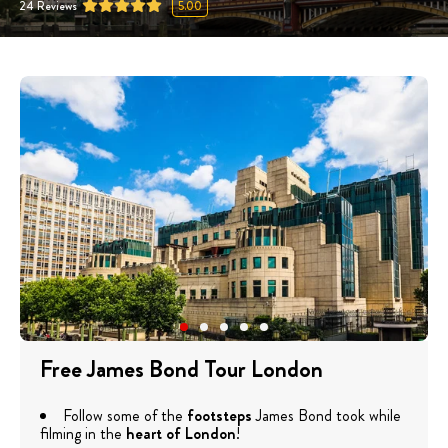
24
Reviews
5.00
Free James Bond Tour London
Follow some of the
footsteps
James Bond took while
filming in the
heart of London
!