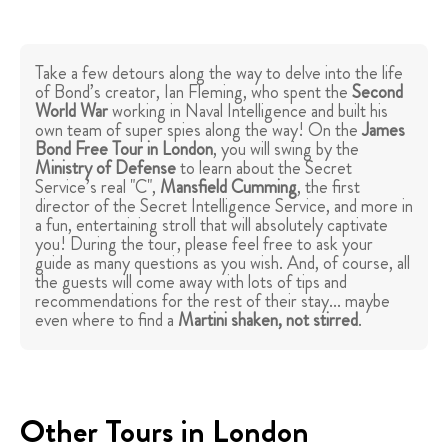
Take a few detours along the way to delve into the life
of Bond’s creator, Ian Fleming, who spent the
Second
World War
working in Naval Intelligence and built his
own team of super spies along the way! On the
James
Bond Free Tour in London
, you will swing by the
Ministry of Defense
to learn about the Secret
Service’s real "C",
Mansfield Cumming
, the first
director of the Secret Intelligence Service, and more in
a fun, entertaining stroll that will absolutely captivate
you! During the tour, please feel free to ask your
guide as many questions as you wish. And, of course, all
the guests will come away with lots of tips and
recommendations for the rest of their stay... maybe
even where to find a
Martini shaken, not stirred
.
Other Tours in London