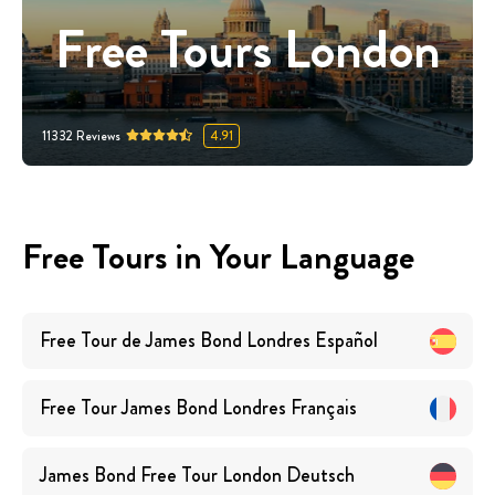
Free Tours London
11332
Reviews
4.91
Free Tours in Your Language
Free Tour de James Bond Londres
Español
Free Tour James Bond Londres
Français
James Bond Free Tour London
Deutsch