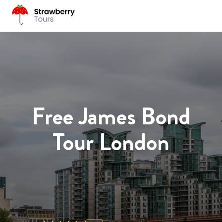
Free James Bond
Tour London