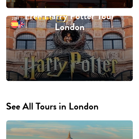
Free Harry Potter Tour
2194
Reviews
4.88
London
See All Tours in London