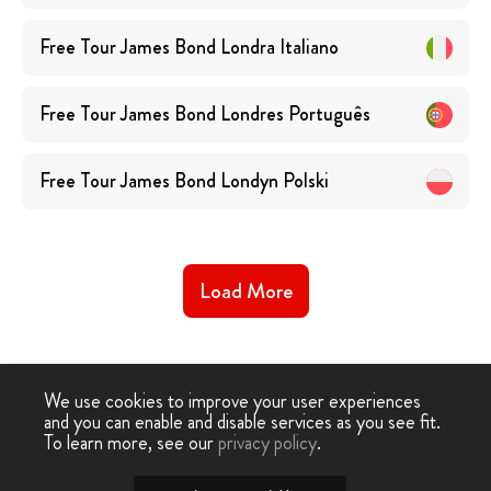
Free Tour James Bond Londra
Italiano
Free Tour James Bond Londres
Português
Free Tour James Bond Londyn
Polski
Load More
We use cookies to improve your user experiences
and you can enable and disable services as you see fit.
Free
Free Tour
Free James Bond Tour
To learn more, see our
privacy policy
.
-
›
Tour
London
London