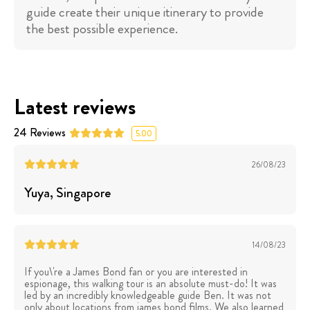
guide create their unique itinerary to provide
the best possible experience.
Latest reviews
24
Reviews
5.00
26/08/23
Yuya
, Singapore
14/08/23
If you\'re a James Bond fan or you are interested in
espionage, this walking tour is an absolute must-do! It was
led by an incredibly knowledgeable guide Ben. It was not
only about locations from james bond films. We also learned