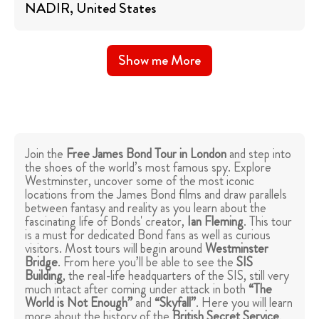
NADIR
, United States
Show me More
Join the
Free James Bond Tour in London
and step into
the shoes of the world’s most famous spy. Explore
Westminster, uncover some of the most iconic
locations from the James Bond films and draw parallels
between fantasy and reality as you learn about the
fascinating life of Bonds' creator,
Ian Fleming
. This tour
is a must for dedicated Bond fans as well as curious
visitors. Most tours will begin around
Westminster
Bridge
. From here you’ll be able to see the
SIS
Building
, the real-life headquarters of the SIS, still very
much intact after coming under attack in both
“The
World is Not Enough”
and
“Skyfall”
. Here you will learn
more about the history of the
British Secret Service
.