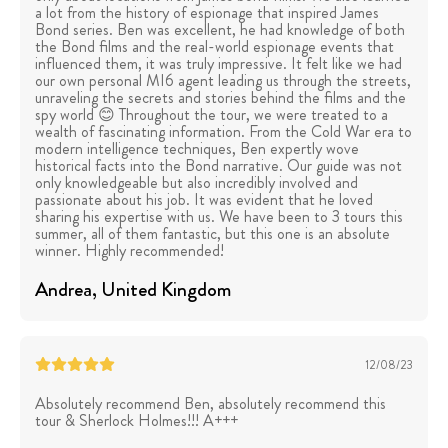
a lot from the history of espionage that inspired James
Bond series. Ben was excellent, he had knowledge of both
the Bond films and the real-world espionage events that
influenced them, it was truly impressive. It felt like we had
our own personal MI6 agent leading us through the streets,
unraveling the secrets and stories behind the films and the
spy world 😊 Throughout the tour, we were treated to a
wealth of fascinating information. From the Cold War era to
modern intelligence techniques, Ben expertly wove
historical facts into the Bond narrative. Our guide was not
only knowledgeable but also incredibly involved and
passionate about his job. It was evident that he loved
sharing his expertise with us. We have been to 3 tours this
summer, all of them fantastic, but this one is an absolute
winner. Highly recommended!
Andrea
, United Kingdom
12/08/23
Absolutely recommend Ben, absolutely recommend this
tour & Sherlock Holmes!!! A+++