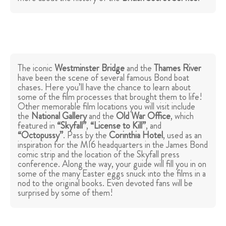
The iconic
Westminster Bridge
and the
Thames River
have been the scene of several famous Bond boat
chases. Here you’ll have the chance to learn about
some of the film processes that brought them to life!
Other memorable film locations you will visit include
the
National Gallery
and the
Old War Office
, which
featured in
“Skyfall”
,
“License to Kill”
, and
“Octopussy”
. Pass by the
Corinthia Hotel
, used as an
inspiration for the MI6 headquarters in the James Bond
comic strip and the location of the Skyfall press
conference. Along the way, your guide will fill you in on
some of the many Easter eggs snuck into the films in a
nod to the original books. Even devoted fans will be
surprised by some of them!