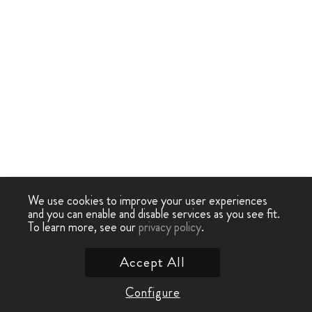
We use cookies to improve your user experiences
and you can enable and disable services as you see fit.
To learn more, see our
privacy policy
.
Accept All
Configure