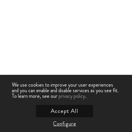
We use cookies to improve your user experiences
and you can enable and disable services as you see fit.
To learn more, see our
privacy policy
.
Accept All
Configure