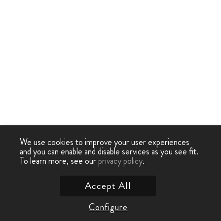
We use cookies to improve your user experiences
and you can enable and disable services as you see fit.
To learn more, see our
privacy policy
.
Accept All
Configure