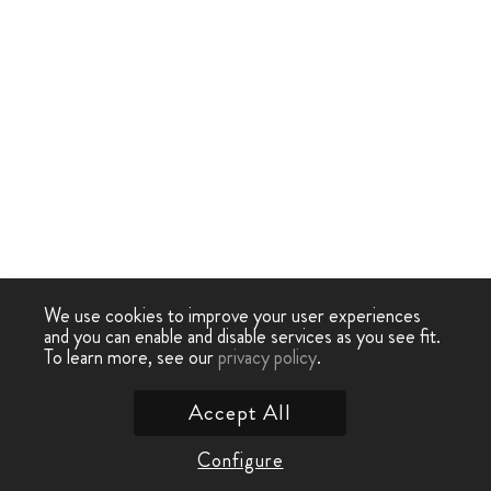
We use cookies to improve your user experiences
and you can enable and disable services as you see fit.
To learn more, see our
privacy policy
.
Accept All
Configure